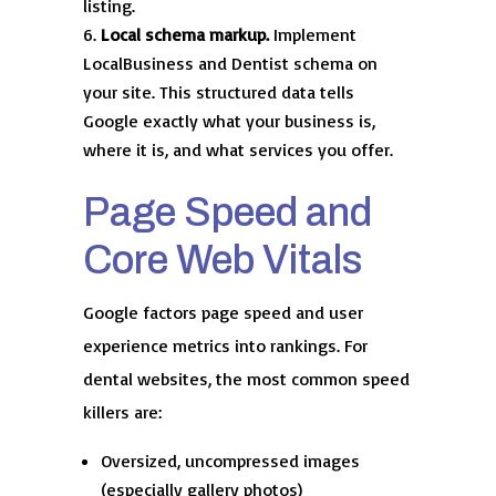
listing.
Local schema markup.
Implement
LocalBusiness and Dentist schema on
your site. This structured data tells
Google exactly what your business is,
where it is, and what services you offer.
Page Speed and
Core Web Vitals
Google factors page speed and user
experience metrics into rankings. For
dental websites, the most common speed
killers are:
Oversized, uncompressed images
(especially gallery photos)