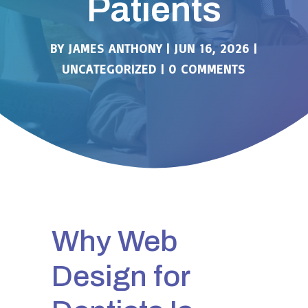
Patients
BY
JAMES ANTHONY
|
JUN 16, 2026
|
UNCATEGORIZED
|
0 COMMENTS
Why Web
Design for