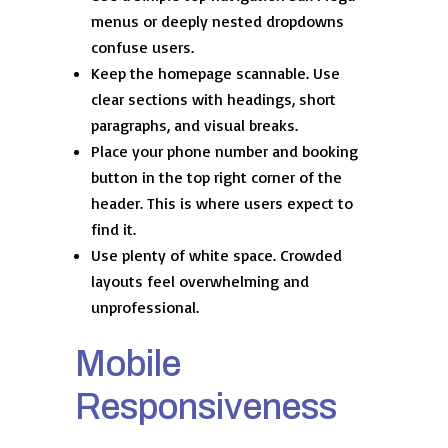
menus or deeply nested dropdowns
confuse users.
Keep the homepage scannable. Use
clear sections with headings, short
paragraphs, and visual breaks.
Place your phone number and booking
button in the top right corner of the
header. This is where users expect to
find it.
Use plenty of white space. Crowded
layouts feel overwhelming and
unprofessional.
Mobile
Responsiveness