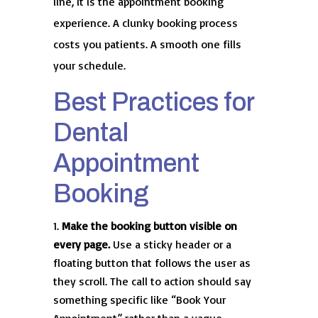
line, it is the appointment booking
experience. A clunky booking process
costs you patients. A smooth one fills
your schedule.
Best Practices for
Dental
Appointment
Booking
Make the booking button visible on
every page.
Use a sticky header or a
floating button that follows the user as
they scroll. The call to action should say
something specific like “Book Your