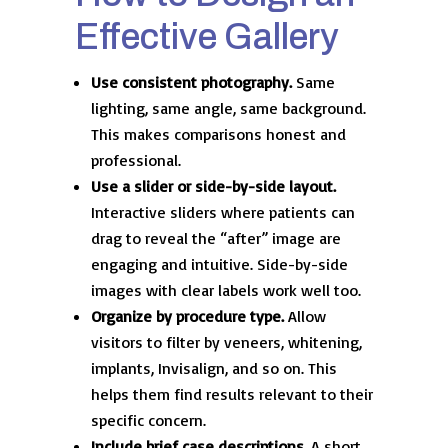
Effective Gallery
Use consistent photography.
Same
lighting, same angle, same background.
This makes comparisons honest and
professional.
Use a slider or side-by-side layout.
Interactive sliders where patients can
drag to reveal the “after” image are
engaging and intuitive. Side-by-side
images with clear labels work well too.
Organize by procedure type.
Allow
visitors to filter by veneers, whitening,
implants, Invisalign, and so on. This
helps them find results relevant to their
specific concern.
Include brief case descriptions.
A short