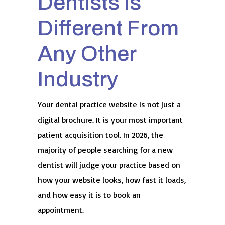
Dentists Is
Different From
Any Other
Industry
Your dental practice website is not just a
digital brochure. It is your most important
patient acquisition tool. In 2026, the
majority of people searching for a new
dentist will judge your practice based on
how your website looks, how fast it loads,
and how easy it is to book an
appointment.