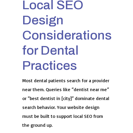
Local SEO
Design
Considerations
for Dental
Practices
Most dental patients search for a provider
near them. Queries like “dentist near me”
or “best dentist in [city]” dominate dental
search behavior. Your website design
must be built to support local SEO from
the ground up.