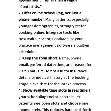
Appointment” rather than a vague
“Contact Us.”
Offer online scheduling, not just a
phone number.
Many patients, especially
younger demographics, strongly prefer
booking online. Integrate tools like
NexHealth, Zocdoc, LocalMed, or your
practice management software’s built-in
scheduler.
Keep the form short.
Name, phone,
email, preferred date/time, and reason for
visit. That is it. Do not ask for insurance
details or medical history at the booking
stage. Save that for the intake process.
Show available time slots in real time.
If
your scheduling tool supports it, let
patients see open slots and choose one
immediately. This reduces back-and-forth