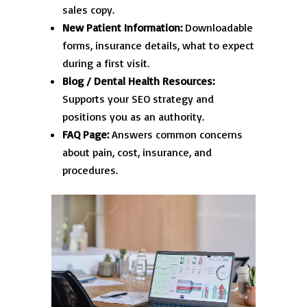
sales copy.
New Patient Information:
Downloadable
forms, insurance details, what to expect
during a first visit.
Blog / Dental Health Resources:
Supports your SEO strategy and
positions you as an authority.
FAQ Page:
Answers common concerns
about pain, cost, insurance, and
procedures.