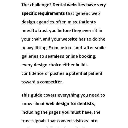
The challenge?
Dental websites have very
specific requirements
that generic web
design agencies often miss. Patients
need to trust you before they ever sit in
your chair, and your website has to do the
heavy lifting. From before-and-after smile
galleries to seamless online booking,
every design choice either builds
confidence or pushes a potential patient
toward a competitor.
This guide covers everything you need to
know about
web design for dentists
,
including the pages you must have, the
trust signals that convert visitors into