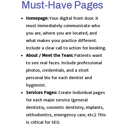
Must-Have Pages
Homepage:
Your digital front door. It
must immediately communicate who
you are, where you are located, and
what makes your practice different.
Include a clear call to action for booking.
About / Meet the Team:
Patients want
to see real faces. Include professional
photos, credentials, and a short
personal bio for each dentist and
hygienist.
Services Pages:
Create individual pages
for each major service (general
dentistry, cosmetic dentistry, implants,
orthodontics, emergency care, etc.). This
is critical for SEO.