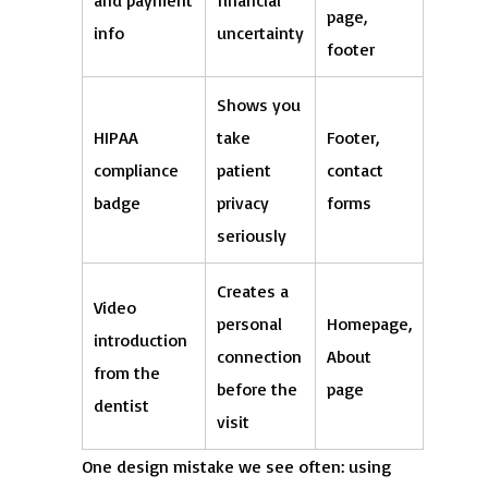
and payment
financial
page,
info
uncertainty
footer
Shows you
HIPAA
take
Footer,
compliance
patient
contact
badge
privacy
forms
seriously
Creates a
Video
personal
Homepage,
introduction
connection
About
from the
before the
page
dentist
visit
One design mistake we see often: using