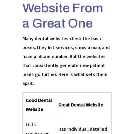
Website From
a Great One
Many dental websites check the basic
boxes: they list services, show a map, and
have a phone number. But the websites
that consistently generate new patient
leads go further. Here is what sets them
apart.
Good Dental
Great Dental Website
Website
Lists
Has individual, detailed
services on