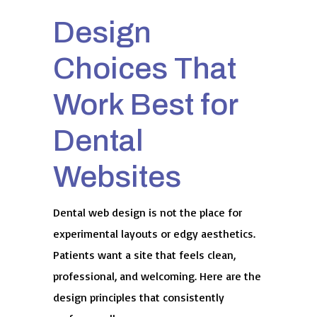
Design
Choices That
Work Best for
Dental
Websites
Dental web design is not the place for
experimental layouts or edgy aesthetics.
Patients want a site that feels clean,
professional, and welcoming. Here are the
design principles that consistently