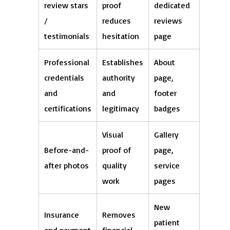
review stars
proof
dedicated
/
reduces
reviews
testimonials
hesitation
page
Professional
Establishes
About
credentials
authority
page,
and
and
footer
certifications
legitimacy
badges
Visual
Gallery
Before-and-
proof of
page,
after photos
quality
service
work
pages
New
Insurance
Removes
patient