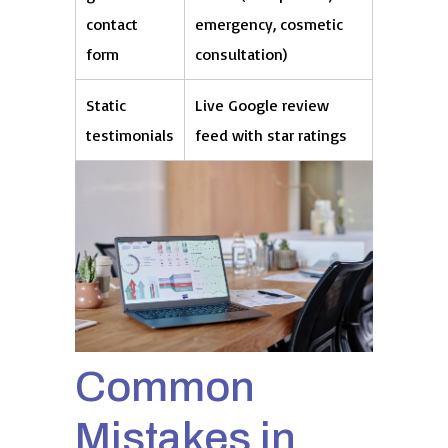
contact
emergency, cosmetic
form
consultation)
Static
Live Google review
testimonials
feed with star ratings
Common
Mistakes in