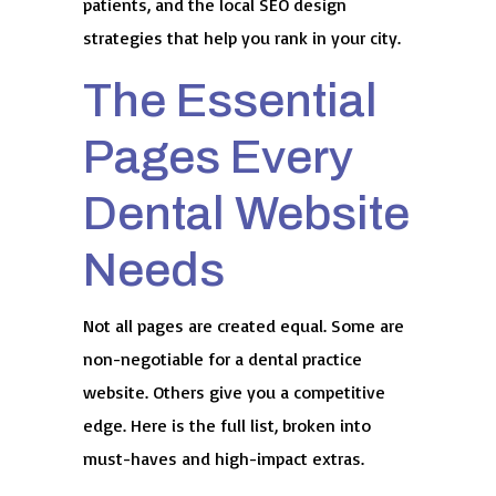
patients, and the local SEO design
strategies that help you rank in your city.
The Essential
Pages Every
Dental Website
Needs
Not all pages are created equal. Some are
non-negotiable for a dental practice
website. Others give you a competitive
edge. Here is the full list, broken into
must-haves and high-impact extras.