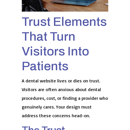
Trust Elements
That Turn
Visitors Into
Patients
A dental website lives or dies on trust.
Visitors are often anxious about dental
procedures, cost, or finding a provider who
genuinely cares. Your design must
address these concerns head-on.