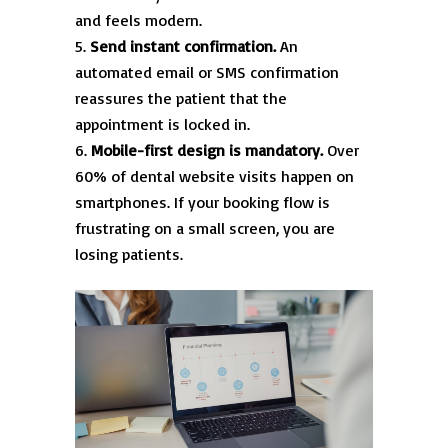
and feels modern.
Send instant confirmation.
An
automated email or SMS confirmation
reassures the patient that the
appointment is locked in.
Mobile-first design is mandatory.
Over
60% of dental website visits happen on
smartphones. If your booking flow is
frustrating on a small screen, you are
losing patients.