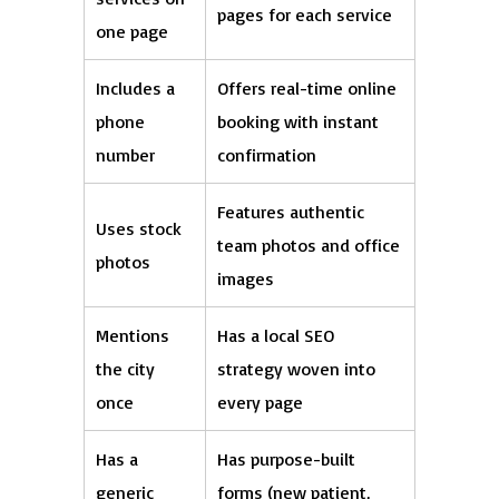
pages for each service
one page
Includes a
Offers real-time online
phone
booking with instant
number
confirmation
Features authentic
Uses stock
team photos and office
photos
images
Mentions
Has a local SEO
the city
strategy woven into
once
every page
Has a
Has purpose-built
generic
forms (new patient,