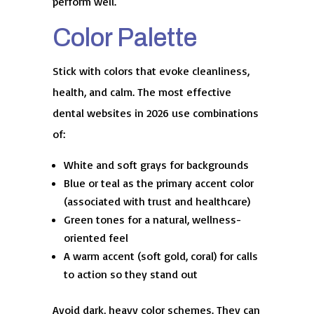
perform well.
Color Palette
Stick with colors that evoke cleanliness,
health, and calm. The most effective
dental websites in 2026 use combinations
of:
White and soft grays for backgrounds
Blue or teal as the primary accent color
(associated with trust and healthcare)
Green tones for a natural, wellness-
oriented feel
A warm accent (soft gold, coral) for calls
to action so they stand out
Avoid dark, heavy color schemes. They can