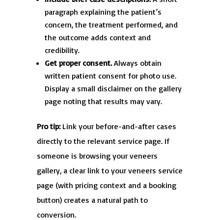
paragraph explaining the patient’s
concern, the treatment performed, and
the outcome adds context and
credibility.
Get proper consent.
Always obtain
written patient consent for photo use.
Display a small disclaimer on the gallery
page noting that results may vary.
Pro tip:
Link your before-and-after cases
directly to the relevant service page. If
someone is browsing your veneers
gallery, a clear link to your veneers service
page (with pricing context and a booking
button) creates a natural path to
conversion.