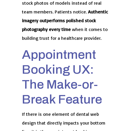
stock photos of models instead of real
team members. Patients notice.
Authentic
imagery outperforms polished stock
photography every time
when it comes to
building trust for a healthcare provider.
Appointment
Booking UX:
The Make-or-
Break Feature
If there is one element of dental web
design that directly impacts your bottom