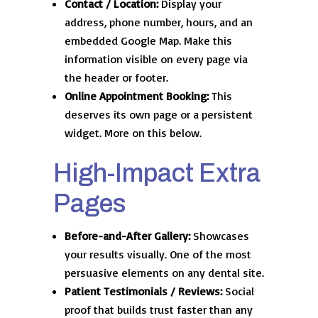
Contact / Location:
Display your
address, phone number, hours, and an
embedded Google Map. Make this
information visible on every page via
the header or footer.
Online Appointment Booking:
This
deserves its own page or a persistent
widget. More on this below.
High-Impact Extra
Pages
Before-and-After Gallery:
Showcases
your results visually. One of the most
persuasive elements on any dental site.
Patient Testimonials / Reviews:
Social
proof that builds trust faster than any