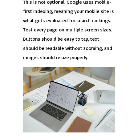
This is not optional. Google uses mobile-
first indexing, meaning your mobile site is
what gets evaluated for search rankings.
Test every page on multiple screen sizes.
Buttons should be easy to tap, text
should be readable without zooming, and
images should resize properly.