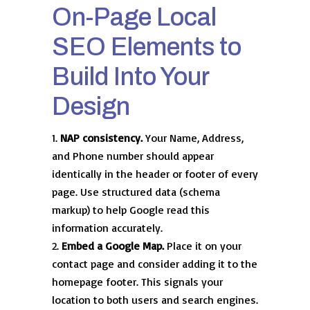
On-Page Local
SEO Elements to
Build Into Your
Design
NAP consistency.
Your Name, Address,
and Phone number should appear
identically in the header or footer of every
page. Use structured data (schema
markup) to help Google read this
information accurately.
Embed a Google Map.
Place it on your
contact page and consider adding it to the
homepage footer. This signals your
location to both users and search engines.