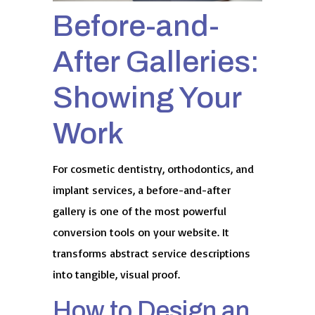
Before-and-
After Galleries:
Showing Your
Work
For cosmetic dentistry, orthodontics, and
implant services, a before-and-after
gallery is one of the most powerful
conversion tools on your website. It
transforms abstract service descriptions
into tangible, visual proof.
How to Design an