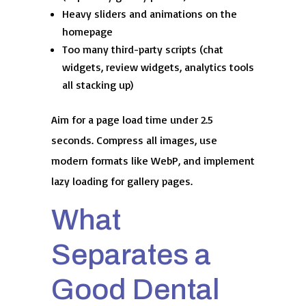
Heavy sliders and animations on the
homepage
Too many third-party scripts (chat
widgets, review widgets, analytics tools
all stacking up)
Aim for a page load time under 2.5
seconds. Compress all images, use
modern formats like WebP, and implement
lazy loading for gallery pages.
What
Separates a
Good Dental