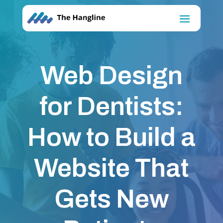
Web Design
for Dentists:
How to Build a
Website That
Gets New