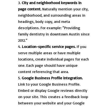
City and neighborhood keywords in
page content.
Naturally mention your city,
neighborhood, and surrounding areas in
headings, body copy, and meta
descriptions. For example: “Providing
family dentistry in downtown Austin since
2012.”
Location-specific service pages.
If you
serve multiple areas or have multiple
locations, create individual pages for each
one. Each page should have unique
content referencing that area.
Google Business Profile integration.
Link to your Google Business Profile.
Embed or display Google reviews directly
on your site. This creates a feedback loop
between your website and your Google