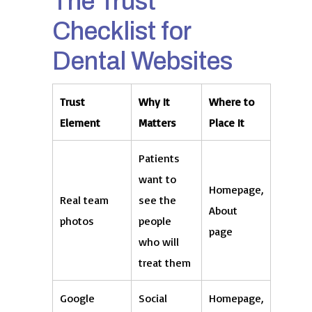
The Trust
Checklist for
Dental Websites
Trust
Why It
Where to
Element
Matters
Place It
Patients
want to
Homepage,
Real team
see the
About
photos
people
page
who will
treat them
Google
Social
Homepage,