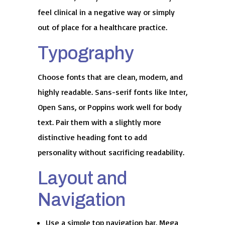
feel clinical in a negative way or simply
out of place for a healthcare practice.
Typography
Choose fonts that are clean, modern, and
highly readable. Sans-serif fonts like Inter,
Open Sans, or Poppins work well for body
text. Pair them with a slightly more
distinctive heading font to add
personality without sacrificing readability.
Layout and
Navigation
Use a simple top navigation bar. Mega