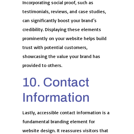
Incorporating social proof, such as
testimonials, reviews, and case studies,
can significantly boost your brand’s
credibility. Displaying these elements
prominently on your website helps build
trust with potential customers,
showcasing the value your brand has
provided to others.
10. Contact
Information
Lastly, accessible contact information is a
fundamental branding element for
website design. It reassures visitors that