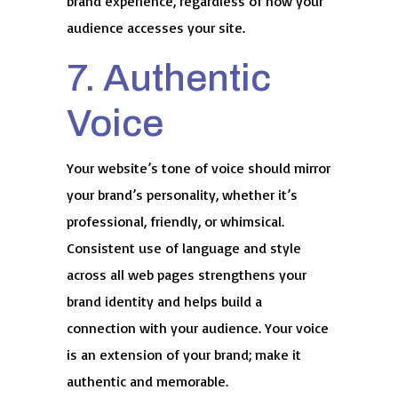
brand experience, regardless of how your
audience accesses your site.
7. Authentic
Voice
Your website’s tone of voice should mirror
your brand’s personality, whether it’s
professional, friendly, or whimsical.
Consistent use of language and style
across all web pages strengthens your
brand identity and helps build a
connection with your audience. Your voice
is an extension of your brand; make it
authentic and memorable.