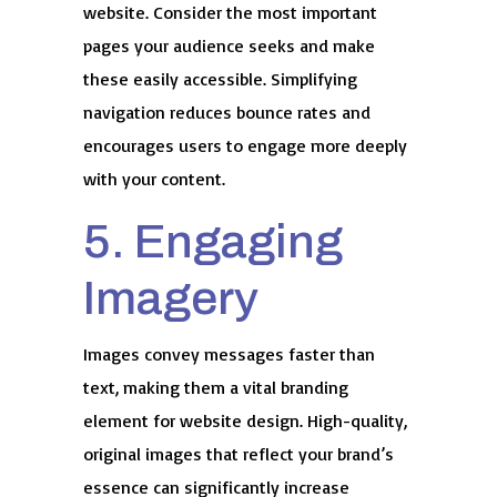
website. Consider the most important
pages your audience seeks and make
these easily accessible. Simplifying
navigation reduces bounce rates and
encourages users to engage more deeply
with your content.
5. Engaging
Imagery
Images convey messages faster than
text, making them a vital branding
element for website design. High-quality,
original images that reflect your brand’s
essence can significantly increase