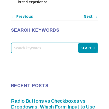
brand experience.
←
Previous
Next
→
SEARCH KEYWORDS
RECENT POSTS
Radio Buttons vs Checkboxes vs
Dropdowns: Which Form Input to Use