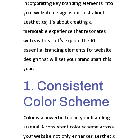
Incorporating key branding elements into
your website design is not just about
aesthetics; it’s about creating a
memorable experience that resonates
with visitors. Let’s explore the 10
essential branding elements for website
design that will set your brand apart this
year.
1. Consistent
Color Scheme
Color is a powerful tool in your branding
arsenal. A consistent color scheme across
your website not only enhances aesthetic