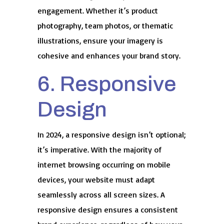
engagement. Whether it’s product
photography, team photos, or thematic
illustrations, ensure your imagery is
cohesive and enhances your brand story.
6. Responsive
Design
In 2024, a responsive design isn’t optional;
it’s imperative. With the majority of
internet browsing occurring on mobile
devices, your website must adapt
seamlessly across all screen sizes. A
responsive design ensures a consistent