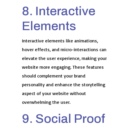
8. Interactive
Elements
Interactive elements like animations,
hover effects, and micro-interactions can
elevate the user experience, making your
website more engaging. These features
should complement your brand
personality and enhance the storytelling
aspect of your website without
overwhelming the user.
9. Social Proof