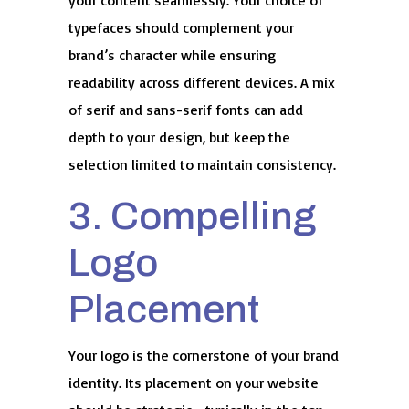
your content seamlessly. Your choice of
typefaces should complement your
brand’s character while ensuring
readability across different devices. A mix
of serif and sans-serif fonts can add
depth to your design, but keep the
selection limited to maintain consistency.
3. Compelling
Logo
Placement
Your logo is the cornerstone of your brand
identity. Its placement on your website