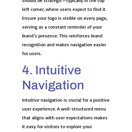
should be strategic—typically in the top
left corner, where users expect to find it.
Ensure your logo is visible on every page,
serving as a constant reminder of your
brand’s presence. This reinforces brand
recognition and makes navigation easier
for users.
4. Intuitive
Navigation
Intuitive navigation is crucial for a positive
user experience. A well-structured menu
that aligns with user expectations makes
it easy for visitors to explore your