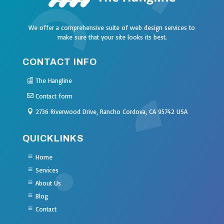
We offer a comprehensive suite of web design services to
make sure that your site looks its best.
CONTACT INFO
The Hangline
Contact form
2736 Riverwood Drive, Rancho Cordova, CA 95742 USA
QUICKLINKS
Home
Services
About Us
Blog
Contact