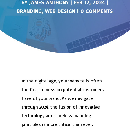
BY
JAMES ANTHONY
|
FEB 12, 2024
|
BRANDING
,
WEB DESIGN
|
0 COMMENTS
In the digital age, your website is often
the first impression potential customers
have of your brand. As we navigate
through 2024, the fusion of innovative
technology and timeless branding
principles is more critical than ever.