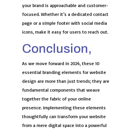
your brand is approachable and customer-
focused. Whether it’s a dedicated contact
page or a simple footer with social media
icons, make it easy for users to reach out.
Conclusion,
As we move forward in 2024, these 10
essential branding elements for website
design are more than just trends; they are
fundamental components that weave
together the fabric of your online
presence. Implementing these elements
thoughtfully can transform your website
from a mere digital space into a powerful