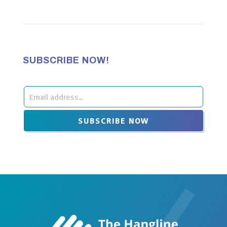
SUBSCRIBE NOW!
Leave
this
SUBSCRIBE NOW
field
blank