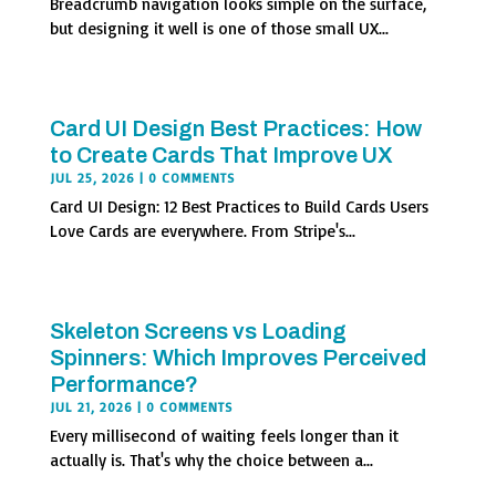
Breadcrumb navigation looks simple on the surface,
but designing it well is one of those small UX...
Card UI Design Best Practices: How
to Create Cards That Improve UX
JUL 25, 2026
| 0 COMMENTS
Card UI Design: 12 Best Practices to Build Cards Users
Love Cards are everywhere. From Stripe's...
Skeleton Screens vs Loading
Spinners: Which Improves Perceived
Performance?
JUL 21, 2026
| 0 COMMENTS
Every millisecond of waiting feels longer than it
actually is. That's why the choice between a...