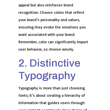
appeal but also reinforces brand
recognition. Choose colors that reflect
your brand’s personality and values,
ensuring they evoke the emotions you
want associated with your brand.
Remember, color can significantly impact
user behavior, so choose wisely.
2. Distinctive
Typography
Typography is more than just choosing
fonts; it’s about creating a hierarchy of
information that guides users through