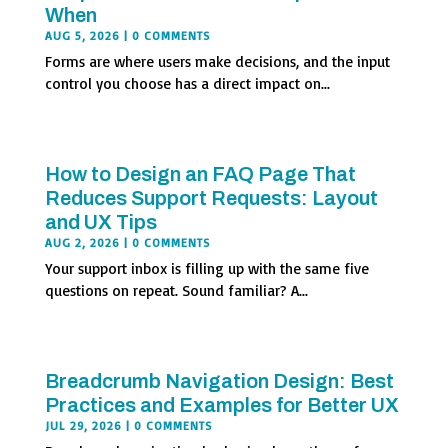
When
AUG 5, 2026
| 0 COMMENTS
Forms are where users make decisions, and the input
control you choose has a direct impact on...
How to Design an FAQ Page That
Reduces Support Requests: Layout
and UX Tips
AUG 2, 2026
| 0 COMMENTS
Your support inbox is filling up with the same five
questions on repeat. Sound familiar? A...
Breadcrumb Navigation Design: Best
Practices and Examples for Better UX
JUL 29, 2026
| 0 COMMENTS