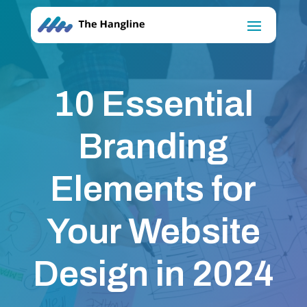
10 Essential
Branding
Elements for
Your Website
Design in 2024