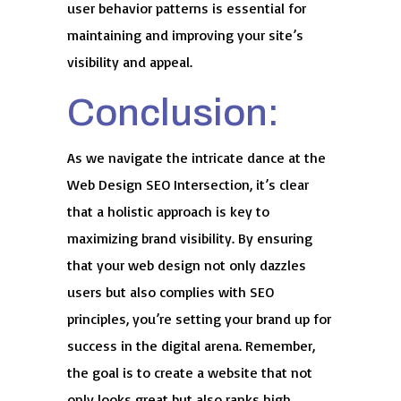
user behavior patterns is essential for
maintaining and improving your site’s
visibility and appeal.
Conclusion:
As we navigate the intricate dance at the
Web Design SEO Intersection, it’s clear
that a holistic approach is key to
maximizing brand visibility. By ensuring
that your web design not only dazzles
users but also complies with SEO
principles, you’re setting your brand up for
success in the digital arena. Remember,
the goal is to create a website that not
only looks great but also ranks high,