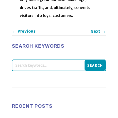
drives traffic, and, ultimately, converts
visitors into loyal customers.
←
Previous
Next
→
SEARCH KEYWORDS
RECENT POSTS