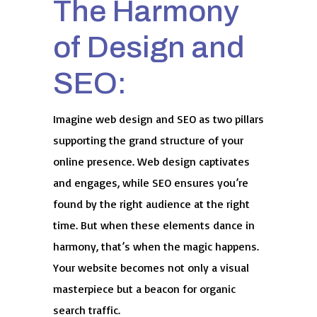
The Harmony
of Design and
SEO:
Imagine web design and SEO as two pillars
supporting the grand structure of your
online presence. Web design captivates
and engages, while SEO ensures you’re
found by the right audience at the right
time. But when these elements dance in
harmony, that’s when the magic happens.
Your website becomes not only a visual
masterpiece but a beacon for organic
search traffic.