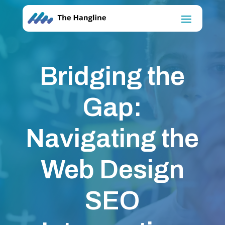
Bridging the
Gap:
Navigating the
Web Design
SEO