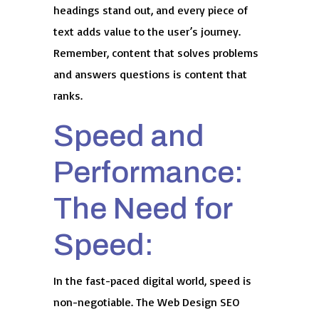
headings stand out, and every piece of
text adds value to the user’s journey.
Remember, content that solves problems
and answers questions is content that
ranks.
Speed and
Performance:
The Need for
Speed:
In the fast-paced digital world, speed is
non-negotiable. The Web Design SEO