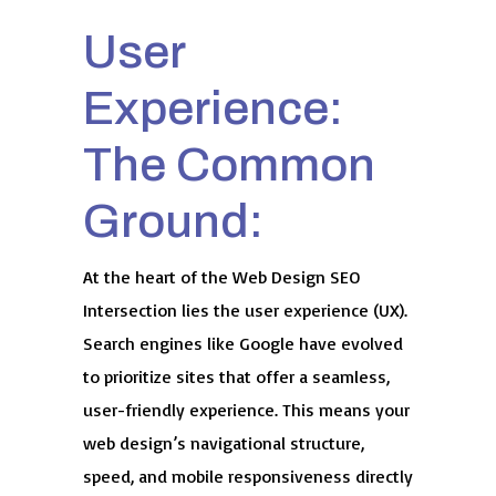
User
Experience:
The Common
Ground:
At the heart of the Web Design SEO
Intersection lies the user experience (UX).
Search engines like Google have evolved
to prioritize sites that offer a seamless,
user-friendly experience. This means your
web design’s navigational structure,
speed, and mobile responsiveness directly