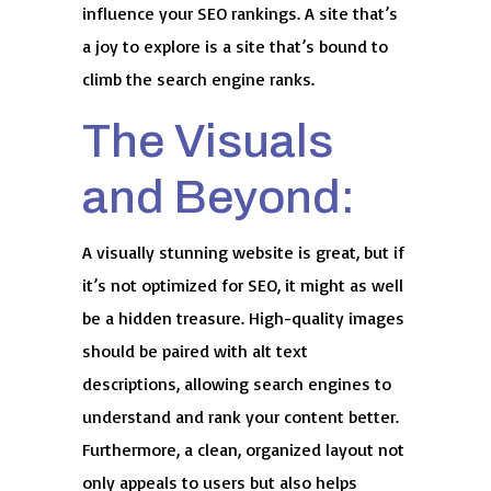
influence your SEO rankings. A site that’s
a joy to explore is a site that’s bound to
climb the search engine ranks.
The Visuals
and Beyond:
A visually stunning website is great, but if
it’s not optimized for SEO, it might as well
be a hidden treasure. High-quality images
should be paired with alt text
descriptions, allowing search engines to
understand and rank your content better.
Furthermore, a clean, organized layout not
only appeals to users but also helps