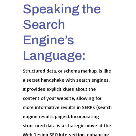
Speaking the
Search
Engine’s
Language:
Structured data, or schema markup, is like
a secret handshake with search engines.
It provides explicit clues about the
content of your website, allowing for
more informative results in SERPs (search
engine results pages). Incorporating
structured data is a strategic move at the
Web Design SEO Intersection, enhancing