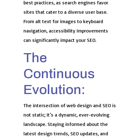
best practices, as search engines favor
sites that cater to a diverse user base.
From alt text for images to keyboard
navigation, accessibility improvements
can significantly impact your SEO.
The
Continuous
Evolution:
The intersection of web design and SEO is
not static; it’s a dynamic, ever-evolving
landscape. Staying informed about the
latest design trends, SEO updates, and