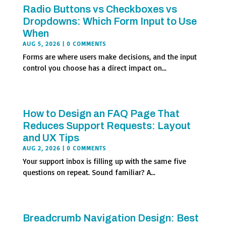
Radio Buttons vs Checkboxes vs
Dropdowns: Which Form Input to Use
When
AUG 5, 2026
| 0 COMMENTS
Forms are where users make decisions, and the input
control you choose has a direct impact on...
How to Design an FAQ Page That
Reduces Support Requests: Layout
and UX Tips
AUG 2, 2026
| 0 COMMENTS
Your support inbox is filling up with the same five
questions on repeat. Sound familiar? A...
Breadcrumb Navigation Design: Best