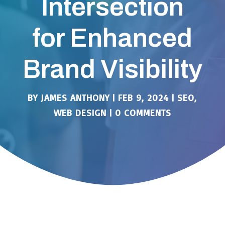
Intersection
for Enhanced
Brand Visibility
BY
JAMES ANTHONY
|
FEB 9, 2024
|
SEO
,
WEB DESIGN
|
0 COMMENTS