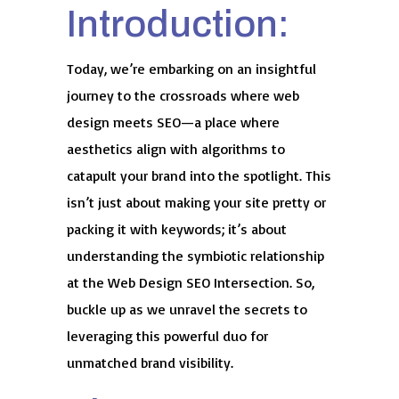
Introduction:
Today, we’re embarking on an insightful
journey to the crossroads where web
design meets SEO—a place where
aesthetics align with algorithms to
catapult your brand into the spotlight. This
isn’t just about making your site pretty or
packing it with keywords; it’s about
understanding the symbiotic relationship
at the Web Design SEO Intersection. So,
buckle up as we unravel the secrets to
leveraging this powerful duo for
unmatched brand visibility.