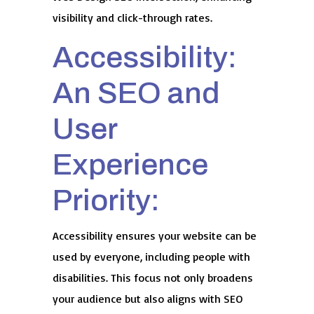
visibility and click-through rates.
Accessibility:
An SEO and
User
Experience
Priority:
Accessibility ensures your website can be
used by everyone, including people with
disabilities. This focus not only broadens
your audience but also aligns with SEO