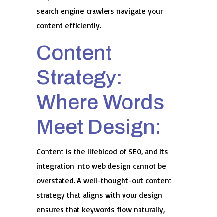
search engine crawlers navigate your
content efficiently.
Content
Strategy:
Where Words
Meet Design:
Content is the lifeblood of SEO, and its
integration into web design cannot be
overstated. A well-thought-out content
strategy that aligns with your design
ensures that keywords flow naturally,