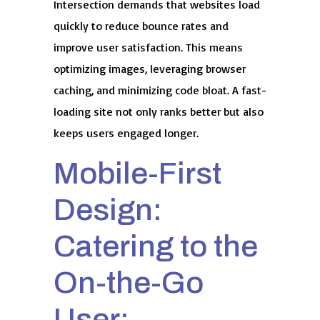
Intersection demands that websites load
quickly to reduce bounce rates and
improve user satisfaction. This means
optimizing images, leveraging browser
caching, and minimizing code bloat. A fast-
loading site not only ranks better but also
keeps users engaged longer.
Mobile-First
Design:
Catering to the
On-the-Go
User: