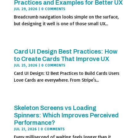
Practices and Examples for Better UX
JUL 29, 2026
| 0 COMMENTS
Breadcrumb navigation looks simple on the surface,
but designing it well is one of those small UX...
Card UI Design Best Practices: How
to Create Cards That Improve UX
JUL 25, 2026
| 0 COMMENTS
Card UI Design: 12 Best Practices to Build Cards Users
Love Cards are everywhere. From Stripe's...
Skeleton Screens vs Loading
Spinners: Which Improves Perceived
Performance?
JUL 21, 2026
| 0 COMMENTS
Every millisecond of waiting feels longer than it