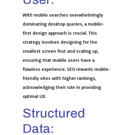
With mobile searches overwhelmingly
dominating desktop queries, a mobile-
first design approach is crucial. This
strategy involves designing for the
smallest screen first and scaling up,
ensuring that mobile users have a
flawless experience. SEO rewards mobile-
friendly sites with higher rankings,
acknowledging their role in providing
optimal UX.
Structured
Data: