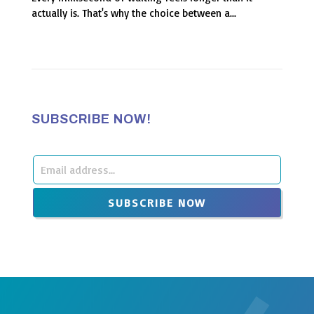
actually is. That's why the choice between a...
SUBSCRIBE NOW!
Leave
this
SUBSCRIBE NOW
field
blank