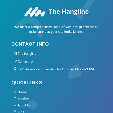
We offer a comprehensive suite of web design services to
make sure that your site looks its best.
CONTACT INFO
The Hangline
Contact form
2736 Riverwood Drive, Rancho Cordova, CA 95742 USA
QUICKLINKS
Home
Services
About Us
Blog