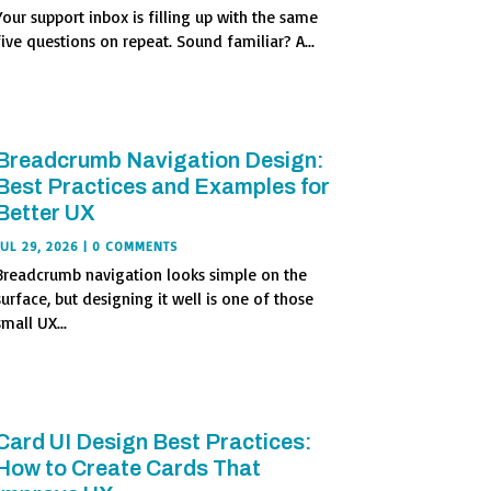
Your support inbox is filling up with the same
five questions on repeat. Sound familiar? A...
Breadcrumb Navigation Design:
Best Practices and Examples for
Better UX
JUL 29, 2026
| 0 COMMENTS
Breadcrumb navigation looks simple on the
surface, but designing it well is one of those
small UX...
Card UI Design Best Practices:
How to Create Cards That