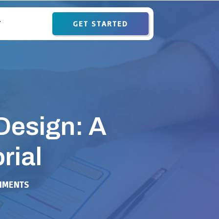
GET STARTED
T
Design: A
rial
MMENTS