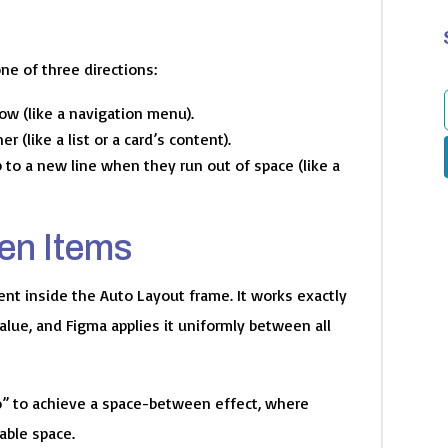
ne of three directions:
row (like a navigation menu).
 (like a list or a card’s content).
f
 to a new line when they run out of space (like a
en Items
ent inside the Auto Layout frame. It works exactly
alue, and Figma applies it uniformly between all
o” to achieve a space-between effect, where
able space.