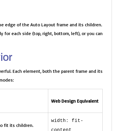
he edge of the Auto Layout frame and its children.
for each side (top, right, bottom, left), or you can
ior
erful. Each element, both the parent frame and its
 modes:
Web Design Equivalent
width: fit-
 fit its children.
content