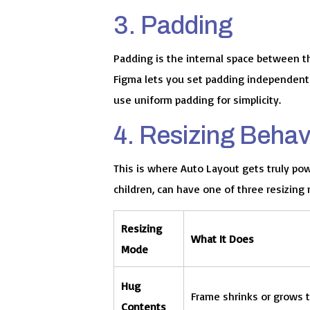
3. Padding
Padding is the internal space between t
Figma lets you set padding independently 
use uniform padding for simplicity.
4. Resizing Behav
This is where Auto Layout gets truly pow
children, can have one of three resizing
Resizing
What It Does
Mode
Hug
Frame shrinks or grows to
Contents