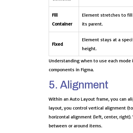
Fill
Element stretches to fill
Container
its parent.
Element stays at a specif
Fixed
height.
Understanding when to use each mode is
components in Figma.
5. Alignment
Within an Auto Layout frame, you can ali
layout, you control vertical alignment (to
horizontal alignment (left, center, right)
between or around items.