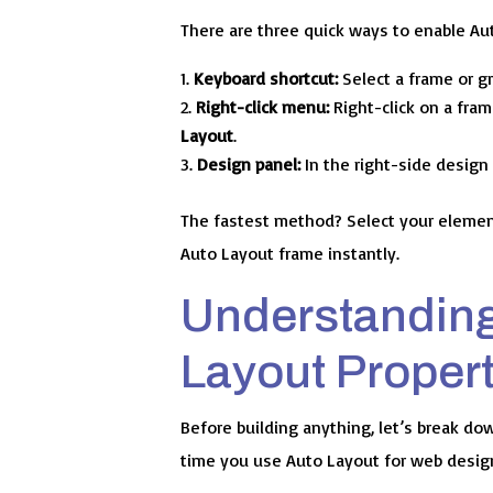
There are three quick ways to enable Aut
Keyboard shortcut:
Select a frame or 
Right-click menu:
Right-click on a fra
Layout
.
Design panel:
In the right-side design 
The fastest method? Select your elemen
Auto Layout frame instantly.
Understanding
Layout Propert
Before building anything, let’s break dow
time you use Auto Layout for web desig