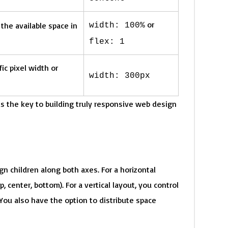
or
 the available space in
width: 100%
flex: 1
ic pixel width or
width: 300px
 the key to building truly responsive web design
gn children along both axes. For a horizontal
p, center, bottom). For a vertical layout, you control
. You also have the option to distribute space