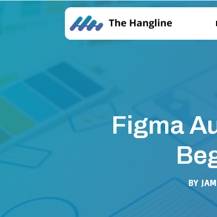
Figma Au
Beg
BY
JAM