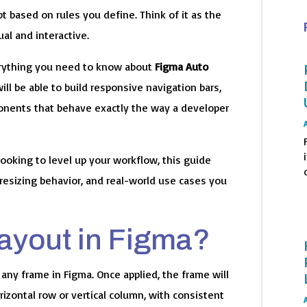
pt based on rules you define. Think of it as the
al and interactive.
verything you need to know about
Figma Auto
will be able to build responsive navigation bars,
mponents that behave exactly the way a developer
ooking to level up your workflow, this guide
o
resizing behavior, and real-world use cases you
Layout in Figma?
 any frame in Figma. Once applied, the frame will
rizontal row or vertical column, with consistent