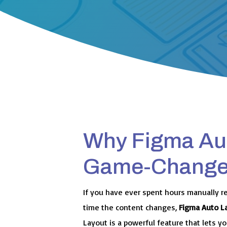
Why Figma Aut
Game-Changer
If you have ever spent hours manually r
time the content changes,
Figma Auto L
Layout is a powerful feature that lets 