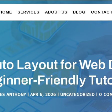
HOME
SERVICES
ABOUT US
BLOG
CONTAC
to Layout for Web 
inner-Friendly Tuto
ES ANTHONY
|
APR 6, 2026
|
UNCATEGORIZED
|
0 CO