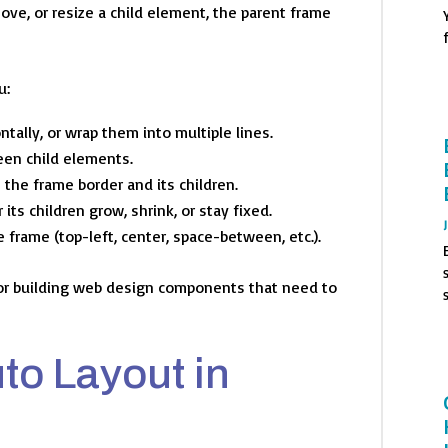
ve, or resize a child element, the parent frame
u:
ntally, or wrap them into multiple lines.
en child elements.
the frame border and its children.
ts children grow, shrink, or stay fixed.
 frame (top-left, center, space-between, etc.).
or building web design components that need to
to Layout in