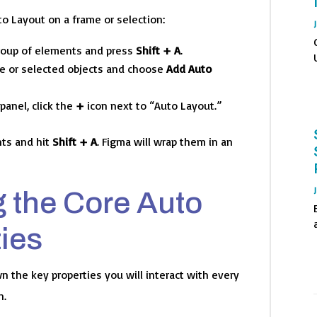
o Layout on a frame or selection:
group of elements and press
Shift + A
.
me or selected objects and choose
Add Auto
panel, click the
+
icon next to “Auto Layout.”
ts and hit
Shift + A
. Figma will wrap them in an
 the Core Auto
ies
n the key properties you will interact with every
n.