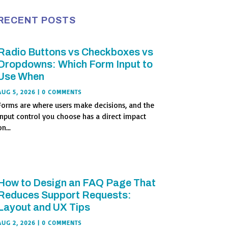
RECENT POSTS
Radio Buttons vs Checkboxes vs
Dropdowns: Which Form Input to
Use When
AUG 5, 2026
| 0 COMMENTS
Forms are where users make decisions, and the
input control you choose has a direct impact
n...
How to Design an FAQ Page That
Reduces Support Requests:
Layout and UX Tips
AUG 2, 2026
| 0 COMMENTS