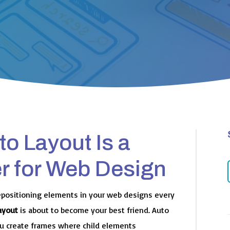
o Layout Is a
 for Web Design
epositioning elements in your web designs every
ayout
is about to become your best friend. Auto
you create frames where child elements