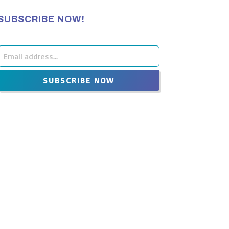
SUBSCRIBE NOW!
Leave
this
SUBSCRIBE NOW
ield
blank