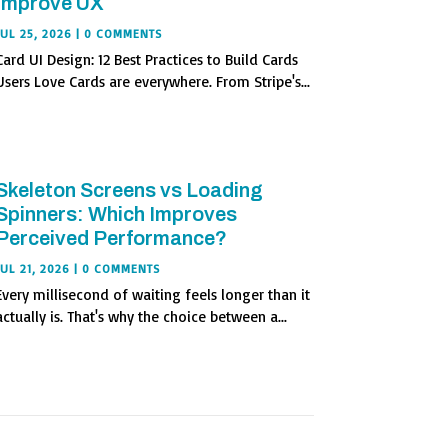
Improve UX
JUL 25, 2026
| 0 COMMENTS
Card UI Design: 12 Best Practices to Build Cards
Users Love Cards are everywhere. From Stripe's...
Skeleton Screens vs Loading
Spinners: Which Improves
Perceived Performance?
JUL 21, 2026
| 0 COMMENTS
Every millisecond of waiting feels longer than it
actually is. That's why the choice between a...