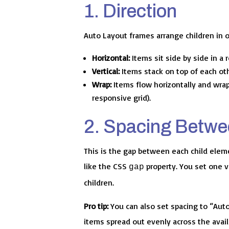
1. Direction
Auto Layout frames arrange children in o
Horizontal:
Items sit side by side in a 
Vertical:
Items stack on top of each other
Wrap:
Items flow horizontally and wrap
responsive grid).
2. Spacing Betwe
This is the gap between each child elem
like the CSS
property. You set one v
gap
children.
Pro tip:
You can also set spacing to “Aut
items spread out evenly across the avail