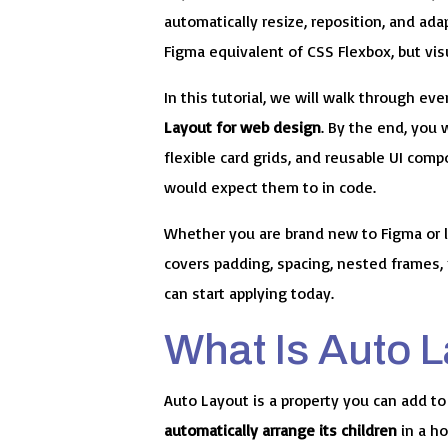
automatically resize, reposition, and ada
Figma equivalent of CSS Flexbox, but visu
In this tutorial, we will walk through e
Layout for web design
. By the end, you 
flexible card grids, and reusable UI co
would expect them to in code.
Whether you are brand new to Figma or l
covers padding, spacing, nested frames, 
can start applying today.
What Is Auto 
Auto Layout is a property you can add to
automatically arrange its children
in a ho