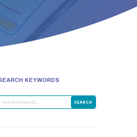
SEARCH KEYWORDS