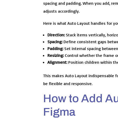
spacing and padding. When you add, remo
adjusts accordingly.
Here is what Auto Layout handles for yo
Direction:
Stack items vertically, horizo
Spacing:
Define consistent gaps betwe
Padding:
Set internal spacing between 
Resizing:
Control whether the frame or i
Alignment:
Position children within the
This makes Auto Layout indispensable f
be flexible and responsive.
How to Add Au
Figma