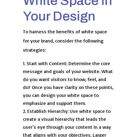
White Space in
Your Design
To harness the benefits of white space
for your brand, consider the following
strategies:
Start with Content: Determine the core
message and goals of your website. What
do you want visitors to know, feel, and
do? Once you have clarity on these points,
you can design your white space to
emphasize and support them.
Establish Hierarchy: Use white space to
create a visual hierarchy that leads the
user’s eye through your content in a way
that aligns with your objectives. Larger