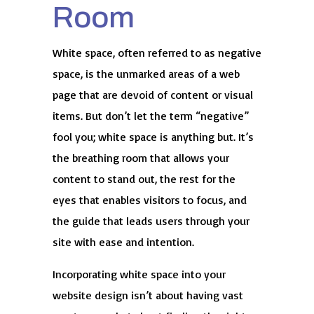
Room
White space, often referred to as negative
space, is the unmarked areas of a web
page that are devoid of content or visual
items. But don’t let the term “negative”
fool you; white space is anything but. It’s
the breathing room that allows your
content to stand out, the rest for the
eyes that enables visitors to focus, and
the guide that leads users through your
site with ease and intention.
Incorporating white space into your
website design isn’t about having vast