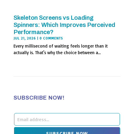
Skeleton Screens vs Loading
Spinners: Which Improves Perceived
Performance?
JUL 21, 2026
| 0 COMMENTS
Every millisecond of waiting feels longer than it
actually is. That's why the choice between a...
SUBSCRIBE NOW!
Leave
this
SUBSCRIBE NOW