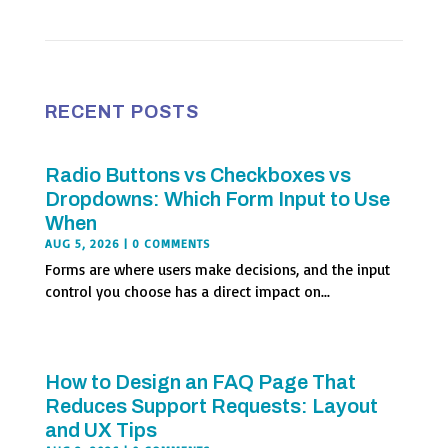
RECENT POSTS
Radio Buttons vs Checkboxes vs
Dropdowns: Which Form Input to Use
When
AUG 5, 2026
| 0 COMMENTS
Forms are where users make decisions, and the input
control you choose has a direct impact on...
How to Design an FAQ Page That
Reduces Support Requests: Layout
and UX Tips