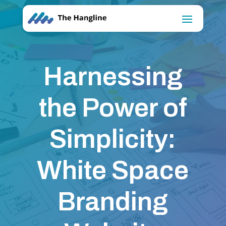
Harnessing
the Power of
Simplicity:
White Space
Branding