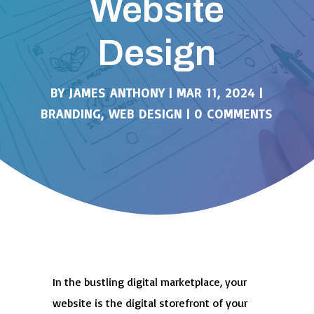
Website
Design
BY
JAMES ANTHONY
|
MAR 11, 2024
|
BRANDING
,
WEB DESIGN
|
0 COMMENTS
In the bustling digital marketplace, your
website is the digital storefront of your