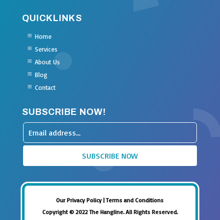
QUICKLINKS
Home
Services
About Us
Blog
Contact
SUBSCRIBE NOW!
Leave
this
SUBSCRIBE NOW
field
blank
Our Privacy Policy
|
Terms and Conditions
Copyright © 2022 The Hangline. All Rights Reserved.