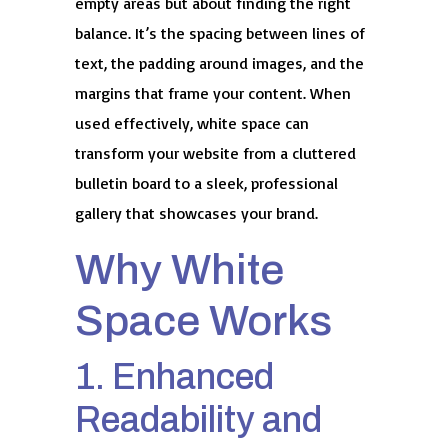
empty areas but about finding the right
balance. It’s the spacing between lines of
text, the padding around images, and the
margins that frame your content. When
used effectively, white space can
transform your website from a cluttered
bulletin board to a sleek, professional
gallery that showcases your brand.
Why White
Space Works
1. Enhanced
Readability and