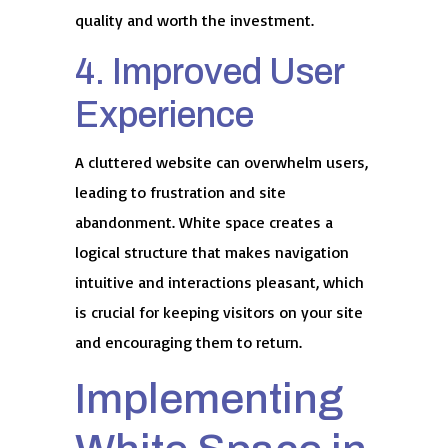
quality and worth the investment.
4. Improved User
Experience
A cluttered website can overwhelm users,
leading to frustration and site
abandonment. White space creates a
logical structure that makes navigation
intuitive and interactions pleasant, which
is crucial for keeping visitors on your site
and encouraging them to return.
Implementing