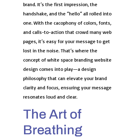
brand. It’s the first impression, the
handshake, and the “hello” all rolled into
one. With the cacophony of colors, fonts,
and calls-to-action that crowd many web
pages, it’s easy for your message to get
lost in the noise. That’s where the
concept of white space branding website
design comes into play—a design
philosophy that can elevate your brand
clarity and focus, ensuring your message
resonates loud and clear.
The Art of
Breathing