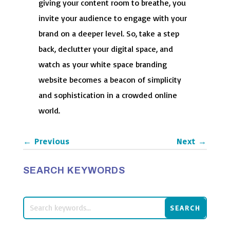
giving your content room to breathe, you
invite your audience to engage with your
brand on a deeper level. So, take a step
back, declutter your digital space, and
watch as your white space branding
website becomes a beacon of simplicity
and sophistication in a crowded online
world.
←
Previous
Next
→
SEARCH KEYWORDS