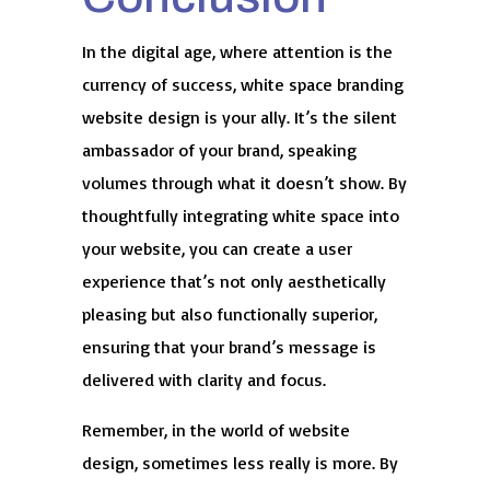
In the digital age, where attention is the
currency of success, white space branding
website design is your ally. It’s the silent
ambassador of your brand, speaking
volumes through what it doesn’t show. By
thoughtfully integrating white space into
your website, you can create a user
experience that’s not only aesthetically
pleasing but also functionally superior,
ensuring that your brand’s message is
delivered with clarity and focus.
Remember, in the world of website
design, sometimes less really is more. By