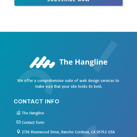
field
blank
We offer a comprehensive suite of web design services to
make sure that your site looks its best.
CONTACT INFO
The Hangline
Contact form
2736 Riverwood Drive, Rancho Cordova, CA 95742 USA