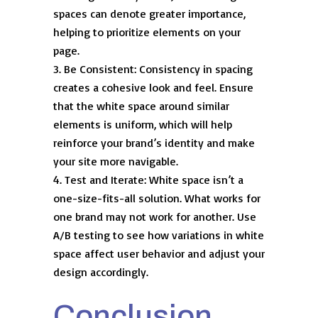
spaces can denote greater importance,
helping to prioritize elements on your
page.
Be Consistent: Consistency in spacing
creates a cohesive look and feel. Ensure
that the white space around similar
elements is uniform, which will help
reinforce your brand’s identity and make
your site more navigable.
Test and Iterate: White space isn’t a
one-size-fits-all solution. What works for
one brand may not work for another. Use
A/B testing to see how variations in white
space affect user behavior and adjust your
design accordingly.
Conclusion