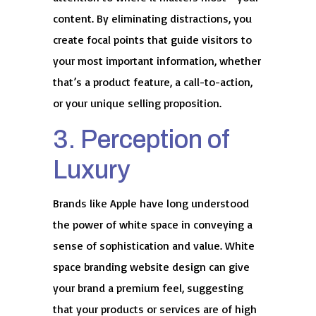
content. By eliminating distractions, you
create focal points that guide visitors to
your most important information, whether
that’s a product feature, a call-to-action,
or your unique selling proposition.
3. Perception of
Luxury
Brands like Apple have long understood
the power of white space in conveying a
sense of sophistication and value. White
space branding website design can give
your brand a premium feel, suggesting
that your products or services are of high