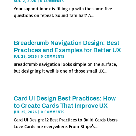
AUG 2, 2026
| 0 COMMENTS
Your support inbox is filling up with the same five
questions on repeat. Sound familiar? A...
Breadcrumb Navigation Design: Best
Practices and Examples for Better UX
JUL 29, 2026
| 0 COMMENTS
Breadcrumb navigation looks simple on the surface,
but designing it well is one of those small UX...
Card UI Design Best Practices: How
to Create Cards That Improve UX
JUL 25, 2026
| 0 COMMENTS
Card UI Design: 12 Best Practices to Build Cards Users
Love Cards are everywhere. From Stripe's...