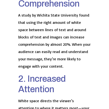
Comprehension
A study by Wichita State University found
that using the right amount of white
space between lines of text and around
blocks of text and images can increase
comprehension by almost 20%. When your
audience can easily read and understand
your message, they’re more likely to
engage with your content.
2. Increased
Attention
White space directs the viewer’s
attention to where it matters most—your