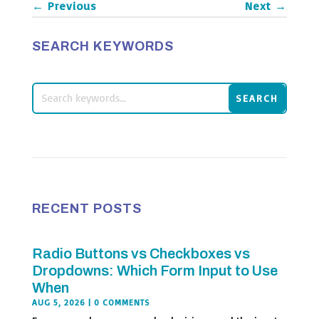
←
Previous
Next
→
SEARCH KEYWORDS
RECENT POSTS
Radio Buttons vs Checkboxes vs
Dropdowns: Which Form Input to Use
When
AUG 5, 2026
| 0 COMMENTS