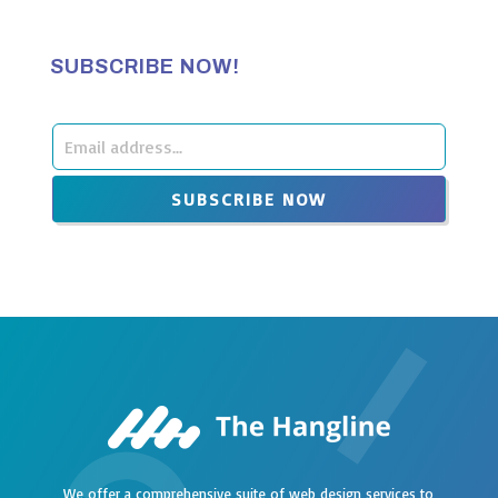
SUBSCRIBE NOW!
Leave
this
SUBSCRIBE NOW
field
blank
We offer a comprehensive suite of web design services to