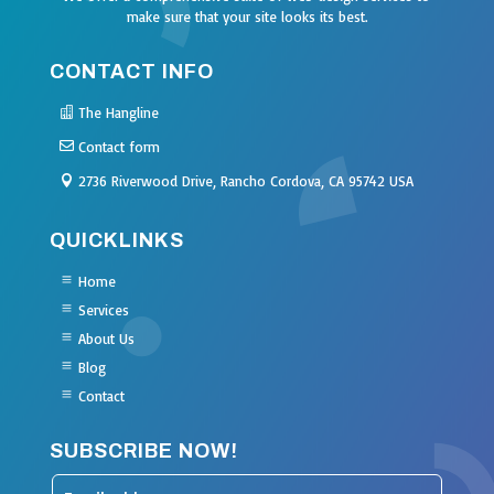
make sure that your site looks its best.
CONTACT INFO
The Hangline
Contact form
2736 Riverwood Drive, Rancho Cordova, CA 95742 USA
QUICKLINKS
Home
Services
About Us
Blog
Contact
SUBSCRIBE NOW!
Leave