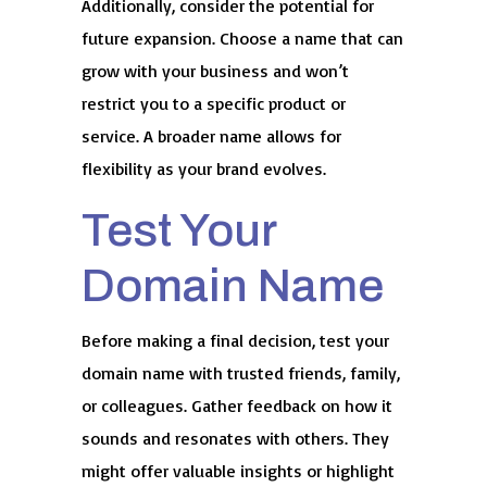
Additionally, consider the potential for
future expansion. Choose a name that can
grow with your business and won’t
restrict you to a specific product or
service. A broader name allows for
flexibility as your brand evolves.
Test Your
Domain Name
Before making a final decision, test your
domain name with trusted friends, family,
or colleagues. Gather feedback on how it
sounds and resonates with others. They
might offer valuable insights or highlight