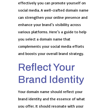
effectively you can promote yourself on
social media. A well-crafted domain name
can strengthen your online presence and
enhance your brand’s visibility across
various platforms. Here’s a guide to help
you select a domain name that
complements your social media efforts
and boosts your overall brand strategy.
Reflect Your
Brand Identity
Your domain name should reflect your
brand identity and the essence of what
you offer. It should resonate with your