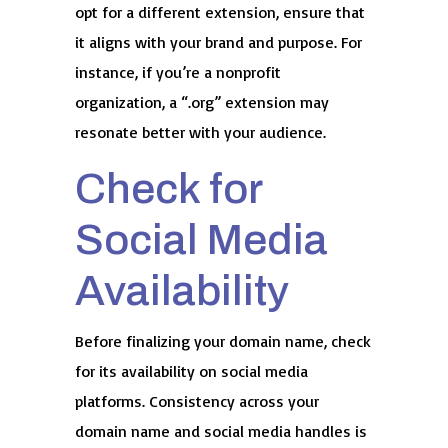
opt for a different extension, ensure that
it aligns with your brand and purpose. For
instance, if you’re a nonprofit
organization, a “.org” extension may
resonate better with your audience.
Check for
Social Media
Availability
Before finalizing your domain name, check
for its availability on social media
platforms. Consistency across your
domain name and social media handles is