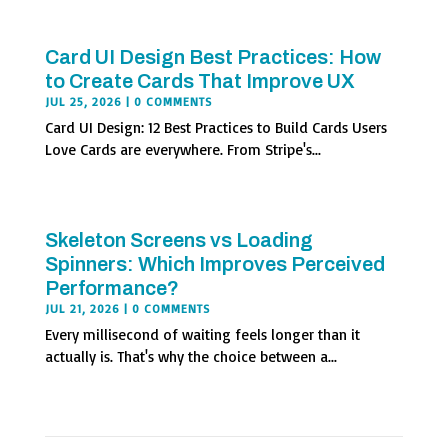
Card UI Design Best Practices: How
to Create Cards That Improve UX
JUL 25, 2026
| 0 COMMENTS
Card UI Design: 12 Best Practices to Build Cards Users
Love Cards are everywhere. From Stripe's...
Skeleton Screens vs Loading
Spinners: Which Improves Perceived
Performance?
JUL 21, 2026
| 0 COMMENTS
Every millisecond of waiting feels longer than it
actually is. That's why the choice between a...