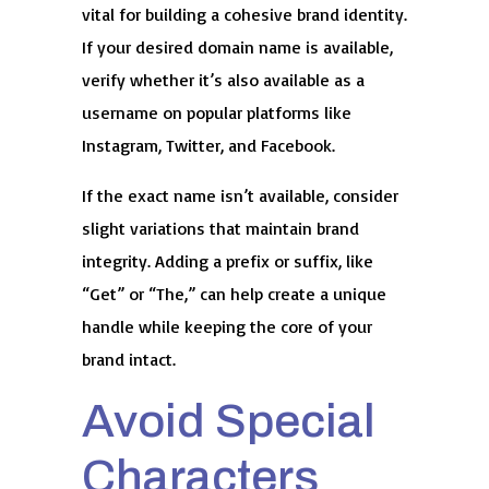
vital for building a cohesive brand identity.
If your desired domain name is available,
verify whether it’s also available as a
username on popular platforms like
Instagram, Twitter, and Facebook.
If the exact name isn’t available, consider
slight variations that maintain brand
integrity. Adding a prefix or suffix, like
“Get” or “The,” can help create a unique
handle while keeping the core of your
brand intact.
Avoid Special
Characters