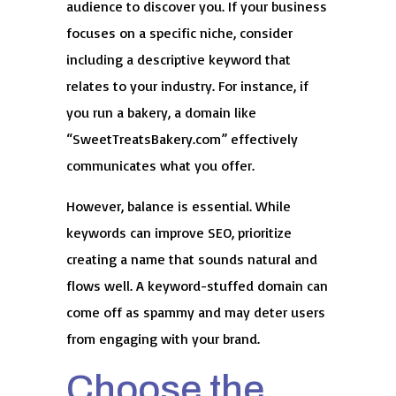
audience to discover you. If your business
focuses on a specific niche, consider
including a descriptive keyword that
relates to your industry. For instance, if
you run a bakery, a domain like
“SweetTreatsBakery.com” effectively
communicates what you offer.
However, balance is essential. While
keywords can improve SEO, prioritize
creating a name that sounds natural and
flows well. A keyword-stuffed domain can
come off as spammy and may deter users
from engaging with your brand.
Choose the