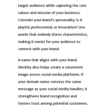
target audience while capturing the core
values and mission of your business.
Consider your brand’s personality: is it
playful, professional, or innovative? Use
words that embody these characteristics,
making it easier for your audience to
connect with your brand.
A name that aligns with your brand
identity also helps create a consistent
image across social media platforms. If
your domain name conveys the same
message as your social media handles, it
strengthens brand recognition and
fosters trust among potential customers.