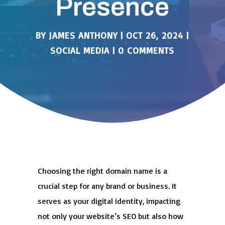
Presence
BY
JAMES ANTHONY
|
OCT 26, 2024
|
SOCIAL MEDIA
|
0 COMMENTS
Choosing the right domain name is a
crucial step for any brand or business. It
serves as your digital identity, impacting
not only your website’s SEO but also how