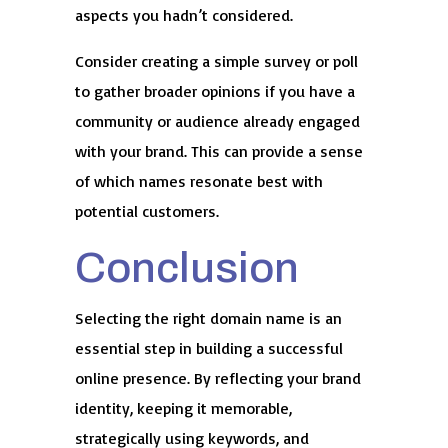
aspects you hadn’t considered.
Consider creating a simple survey or poll
to gather broader opinions if you have a
community or audience already engaged
with your brand. This can provide a sense
of which names resonate best with
potential customers.
Conclusion
Selecting the right domain name is an
essential step in building a successful
online presence. By reflecting your brand
identity, keeping it memorable,
strategically using keywords, and