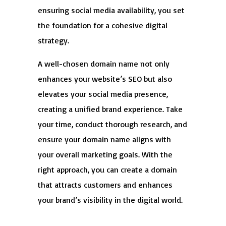
ensuring social media availability, you set
the foundation for a cohesive digital
strategy.
A well-chosen domain name not only
enhances your website’s SEO but also
elevates your social media presence,
creating a unified brand experience. Take
your time, conduct thorough research, and
ensure your domain name aligns with
your overall marketing goals. With the
right approach, you can create a domain
that attracts customers and enhances
your brand’s visibility in the digital world.