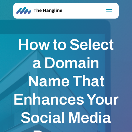
How to Select
a Domain
Name That
Enhances Your
Social Media