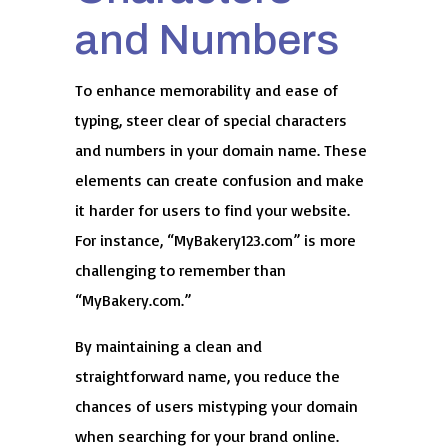
and Numbers
To enhance memorability and ease of
typing, steer clear of special characters
and numbers in your domain name. These
elements can create confusion and make
it harder for users to find your website.
For instance, “MyBakery123.com” is more
challenging to remember than
“MyBakery.com.”
By maintaining a clean and
straightforward name, you reduce the
chances of users mistyping your domain
when searching for your brand online.