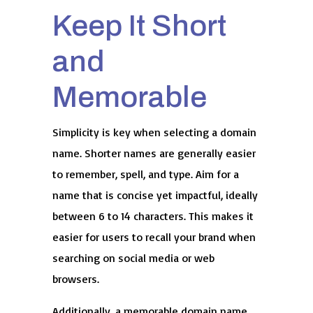
Keep It Short
and
Memorable
Simplicity is key when selecting a domain
name. Shorter names are generally easier
to remember, spell, and type. Aim for a
name that is concise yet impactful, ideally
between 6 to 14 characters. This makes it
easier for users to recall your brand when
searching on social media or web
browsers.
Additionally, a memorable domain name