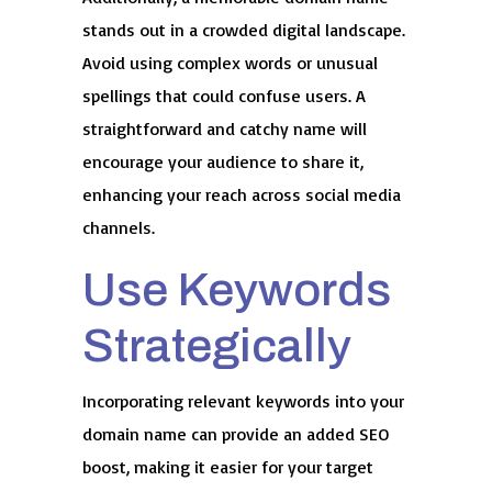
stands out in a crowded digital landscape.
Avoid using complex words or unusual
spellings that could confuse users. A
straightforward and catchy name will
encourage your audience to share it,
enhancing your reach across social media
channels.
Use Keywords
Strategically
Incorporating relevant keywords into your
domain name can provide an added SEO
boost, making it easier for your target