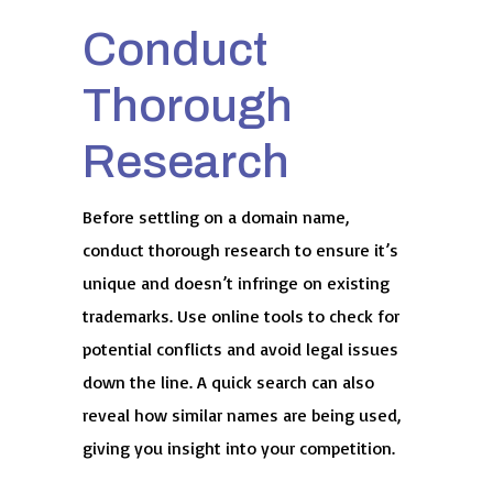
Conduct
Thorough
Research
Before settling on a domain name,
conduct thorough research to ensure it’s
unique and doesn’t infringe on existing
trademarks. Use online tools to check for
potential conflicts and avoid legal issues
down the line. A quick search can also
reveal how similar names are being used,
giving you insight into your competition.