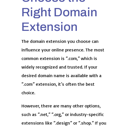
Right Domain
Extension
The domain extension you choose can
influence your online presence. The most
common extension is “.com,” which is
widely recognized and trusted. If your
desired domain name is available with a
“.com” extension, it’s often the best
choice.
However, there are many other options,
such as “.net,” “.org,” or industry-specific
extensions like “.design” or “.shop.” If you