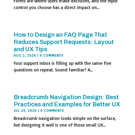
Forms are where users make decisions, and the input
control you choose has a direct impact on...
How to Design an FAQ Page That
Reduces Support Requests: Layout
and UX Tips
AUG 2, 2026
| 0 COMMENTS
Your support inbox is filling up with the same five
questions on repeat. Sound familiar? A...
Breadcrumb Navigation Design: Best
Practices and Examples for Better UX
JUL 29, 2026
| 0 COMMENTS
Breadcrumb navigation looks simple on the surface,
but designing it well is one of those small UX...