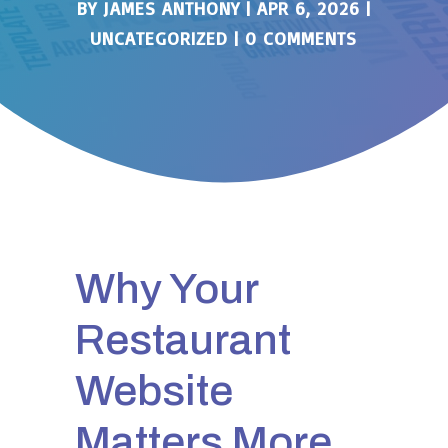
BY
JAMES ANTHONY
|
APR 6, 2026
|
UNCATEGORIZED
|
0 COMMENTS
Why Your
Restaurant
Website
Matters More