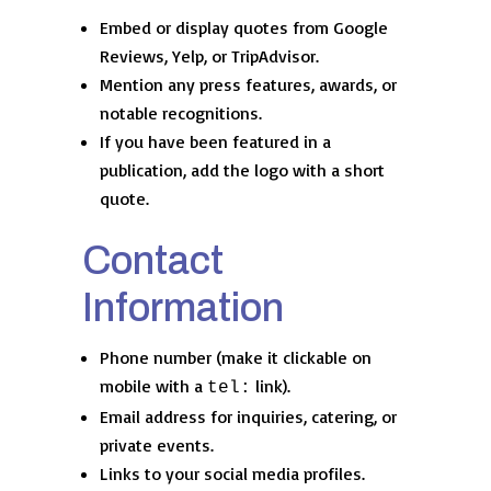
Embed or display quotes from Google
Reviews, Yelp, or TripAdvisor.
Mention any press features, awards, or
notable recognitions.
If you have been featured in a
publication, add the logo with a short
quote.
Contact
Information
Phone number (make it clickable on
mobile with a
link).
tel:
Email address for inquiries, catering, or
private events.
Links to your social media profiles.