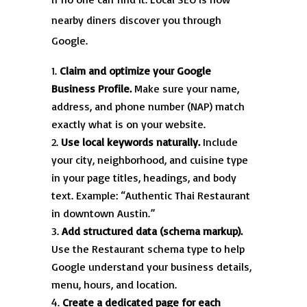
nearby diners discover you through
Google.
Claim and optimize your Google
Business Profile.
Make sure your name,
address, and phone number (NAP) match
exactly what is on your website.
Use local keywords naturally.
Include
your city, neighborhood, and cuisine type
in your page titles, headings, and body
text. Example: “Authentic Thai Restaurant
in downtown Austin.”
Add structured data (schema markup).
Use the Restaurant schema type to help
Google understand your business details,
menu, hours, and location.
Create a dedicated page for each