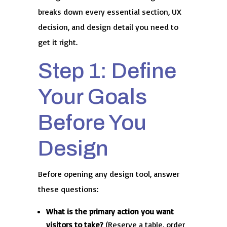
breaks down every essential section, UX
decision, and design detail you need to
get it right.
Step 1: Define
Your Goals
Before You
Design
Before opening any design tool, answer
these questions:
What is the primary action you want
visitors to take?
(Reserve a table, order