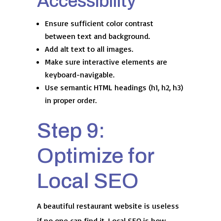
Accessibility
Ensure sufficient color contrast
between text and background.
Add alt text to all images.
Make sure interactive elements are
keyboard-navigable.
Use semantic HTML headings (h1, h2, h3)
in proper order.
Step 9:
Optimize for
Local SEO
A beautiful restaurant website is useless
if no one can find it. Local SEO is how