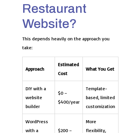
Restaurant
Website?
This depends heavily on the approach you
take:
Estimated
Approach
What You Get
Cost
DIY with a
Template-
$0 –
website
based, limited
$400/year
builder
customization
WordPress
More
with a
$200 –
flexibility,