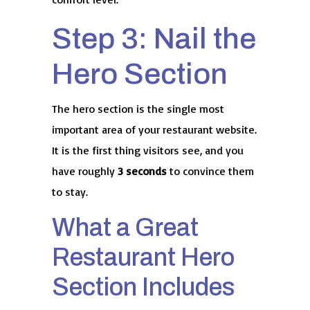
Step 3: Nail the
Hero Section
The hero section is the single most
important area of your restaurant website.
It is the first thing visitors see, and you
have roughly
3 seconds
to convince them
to stay.
What a Great
Restaurant Hero
Section Includes