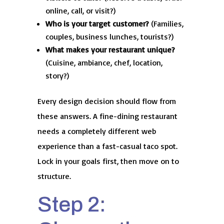
online, call, or visit?)
Who is your target customer?
(Families,
couples, business lunches, tourists?)
What makes your restaurant unique?
(Cuisine, ambiance, chef, location,
story?)
Every design decision should flow from
these answers. A fine-dining restaurant
needs a completely different web
experience than a fast-casual taco spot.
Lock in your goals first, then move on to
structure.
Step 2: