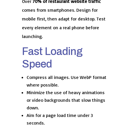
Over
70% of restaurant website traffic
comes from smartphones. Design for
mobile first, then adapt for desktop. Test
every element on a real phone before
launching.
Fast Loading
Speed
Compress all images. Use WebP format
where possible.
Minimize the use of heavy animations
or video backgrounds that slow things
down.
Aim for a page load time under 3
seconds.