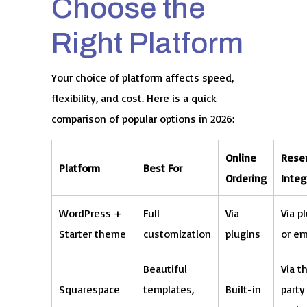
Choose the
Right Platform
Your choice of platform affects speed,
flexibility, and cost. Here is a quick
comparison of popular options in 2026:
Online
Reser
Platform
Best For
Ordering
Integ
WordPress +
Full
Via
Via p
Starter theme
customization
plugins
or e
Beautiful
Via t
Squarespace
templates,
Built-in
party