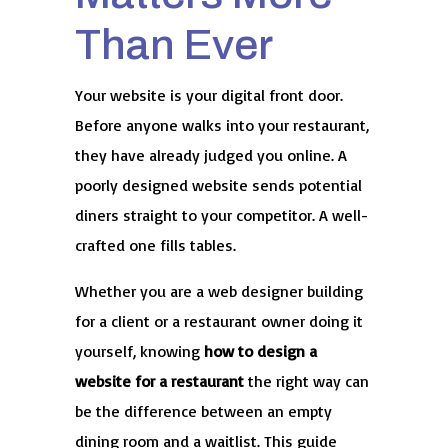
Than Ever
Your website is your digital front door.
Before anyone walks into your restaurant,
they have already judged you online. A
poorly designed website sends potential
diners straight to your competitor. A well-
crafted one fills tables.
Whether you are a web designer building
for a client or a restaurant owner doing it
yourself, knowing
how to design a
website for a restaurant
the right way can
be the difference between an empty
dining room and a waitlist. This guide