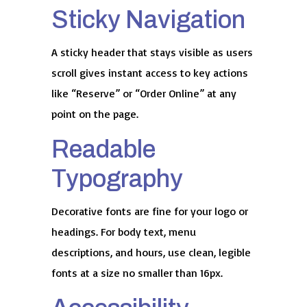
Sticky Navigation
A sticky header that stays visible as users
scroll gives instant access to key actions
like “Reserve” or “Order Online” at any
point on the page.
Readable
Typography
Decorative fonts are fine for your logo or
headings. For body text, menu
descriptions, and hours, use clean, legible
fonts at a size no smaller than 16px.