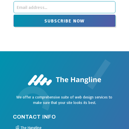
Leave
this
SUBSCRIBE NOW
field
blank
We offer a comprehensive suite of web design services to
make sure that your site looks its best.
CONTACT INFO
The Hangline