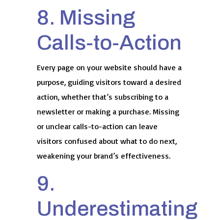
8. Missing
Calls-to-Action
Every page on your website should have a
purpose, guiding visitors toward a desired
action, whether that’s subscribing to a
newsletter or making a purchase. Missing
or unclear calls-to-action can leave
visitors confused about what to do next,
weakening your brand’s effectiveness.
9.
Underestimating