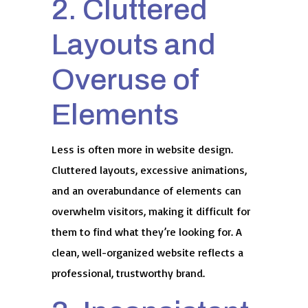
2. Cluttered
Layouts and
Overuse of
Elements
Less is often more in website design.
Cluttered layouts, excessive animations,
and an overabundance of elements can
overwhelm visitors, making it difficult for
them to find what they’re looking for. A
clean, well-organized website reflects a
professional, trustworthy brand.