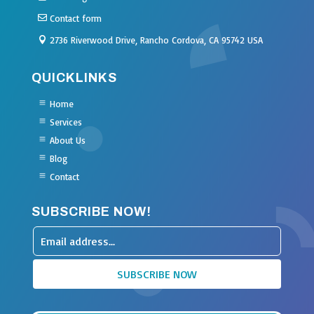
Contact form
2736 Riverwood Drive, Rancho Cordova, CA 95742 USA
QUICKLINKS
Home
Services
About Us
Blog
Contact
SUBSCRIBE NOW!
Leave
this
SUBSCRIBE NOW
field
blank