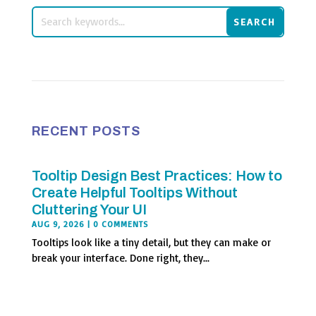
RECENT POSTS
Tooltip Design Best Practices: How to
Create Helpful Tooltips Without
Cluttering Your UI
AUG 9, 2026
| 0 COMMENTS
Tooltips look like a tiny detail, but they can make or
break your interface. Done right, they...