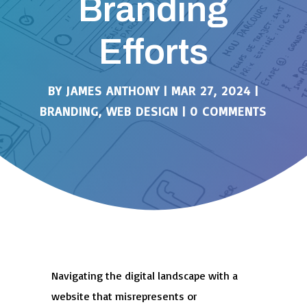
Branding
Efforts
BY
JAMES ANTHONY
|
MAR 27, 2024
|
BRANDING
,
WEB DESIGN
|
0 COMMENTS
Navigating the digital landscape with a
website that misrepresents or