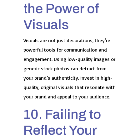
the Power of
Visuals
Visuals are not just decorations; they’re
powerful tools for communication and
engagement. Using low-quality images or
generic stock photos can detract from
your brand’s authenticity. Invest in high-
quality, original visuals that resonate with
your brand and appeal to your audience.
10. Failing to
Reflect Your