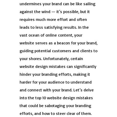
undermines your brand can be like sailing
against the wind — it’s possible, but it
requires much more effort and often
leads to less satisfying results. In the
vast ocean of online content, your
website serves as a beacon for your brand,
guiding potential customers and clients to
your shores. Unfortunately, certain
website design mistakes can significantly
hinder your branding efforts, making it
harder for your audience to understand
and connect with your brand. Let’s delve
into the top 10 website design mistakes
that could be sabotaging your branding
efforts, and how to steer clear of them.