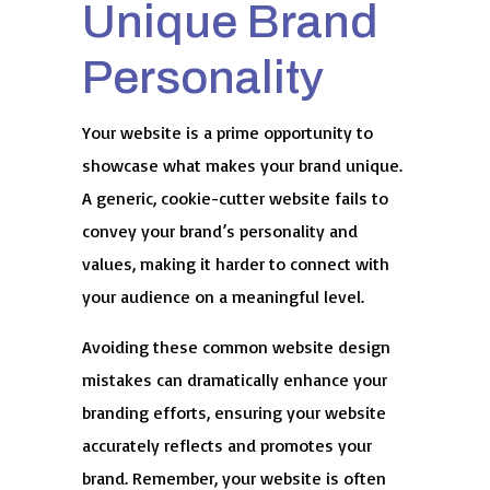
Unique Brand
Personality
Your website is a prime opportunity to
showcase what makes your brand unique.
A generic, cookie-cutter website fails to
convey your brand’s personality and
values, making it harder to connect with
your audience on a meaningful level.
Avoiding these common website design
mistakes can dramatically enhance your
branding efforts, ensuring your website
accurately reflects and promotes your
brand. Remember, your website is often