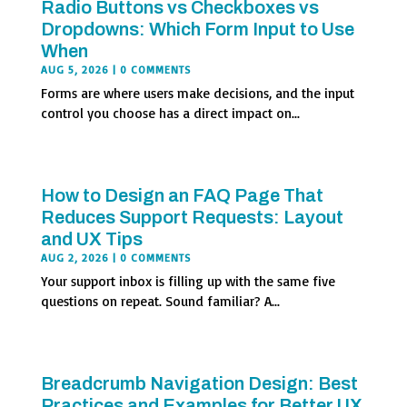
Radio Buttons vs Checkboxes vs
Dropdowns: Which Form Input to Use
When
AUG 5, 2026
| 0 COMMENTS
Forms are where users make decisions, and the input
control you choose has a direct impact on...
How to Design an FAQ Page That
Reduces Support Requests: Layout
and UX Tips
AUG 2, 2026
| 0 COMMENTS
Your support inbox is filling up with the same five
questions on repeat. Sound familiar? A...
Breadcrumb Navigation Design: Best
Practices and Examples for Better UX