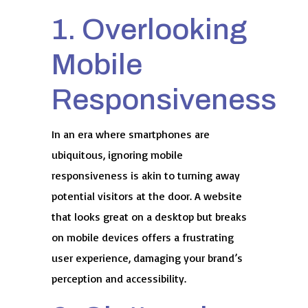
1. Overlooking
Mobile
Responsiveness
In an era where smartphones are
ubiquitous, ignoring mobile
responsiveness is akin to turning away
potential visitors at the door. A website
that looks great on a desktop but breaks
on mobile devices offers a frustrating
user experience, damaging your brand’s
perception and accessibility.