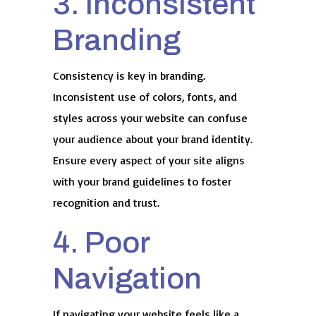
3. Inconsistent
Branding
Consistency is key in branding.
Inconsistent use of colors, fonts, and
styles across your website can confuse
your audience about your brand identity.
Ensure every aspect of your site aligns
with your brand guidelines to foster
recognition and trust.
4. Poor
Navigation
If navigating your website feels like a