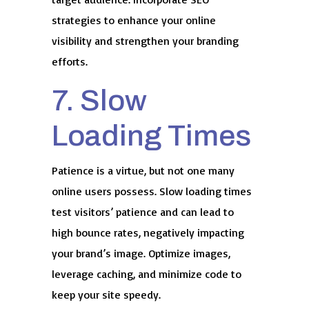
strategies to enhance your online
visibility and strengthen your branding
efforts.
7. Slow
Loading Times
Patience is a virtue, but not one many
online users possess. Slow loading times
test visitors’ patience and can lead to
high bounce rates, negatively impacting
your brand’s image. Optimize images,
leverage caching, and minimize code to
keep your site speedy.