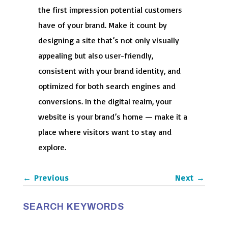
the first impression potential customers
have of your brand. Make it count by
designing a site that’s not only visually
appealing but also user-friendly,
consistent with your brand identity, and
optimized for both search engines and
conversions. In the digital realm, your
website is your brand’s home — make it a
place where visitors want to stay and
explore.
←
Previous
Next
→
SEARCH KEYWORDS