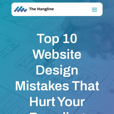
Top 10
Website
Design
Mistakes That
Hurt Your