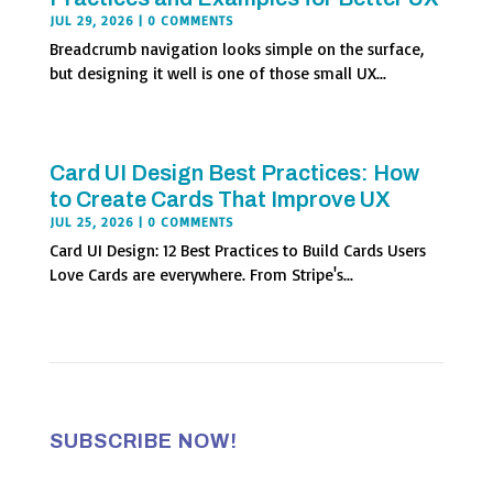
JUL 29, 2026
| 0 COMMENTS
Breadcrumb navigation looks simple on the surface,
but designing it well is one of those small UX...
Card UI Design Best Practices: How
to Create Cards That Improve UX
JUL 25, 2026
| 0 COMMENTS
Card UI Design: 12 Best Practices to Build Cards Users
Love Cards are everywhere. From Stripe's...
SUBSCRIBE NOW!