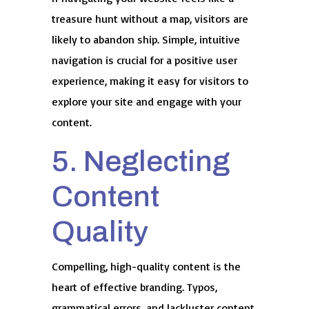
treasure hunt without a map, visitors are
likely to abandon ship. Simple, intuitive
navigation is crucial for a positive user
experience, making it easy for visitors to
explore your site and engage with your
content.
5. Neglecting
Content
Quality
Compelling, high-quality content is the
heart of effective branding. Typos,
grammatical errors, and lackluster content