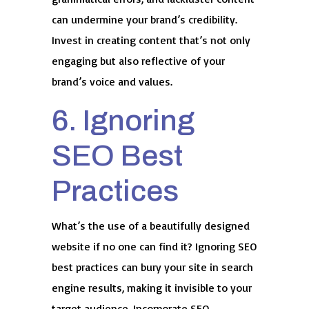
can undermine your brand’s credibility.
Invest in creating content that’s not only
engaging but also reflective of your
brand’s voice and values.
6. Ignoring
SEO Best
Practices
What’s the use of a beautifully designed
website if no one can find it? Ignoring SEO
best practices can bury your site in search
engine results, making it invisible to your
target audience. Incorporate SEO