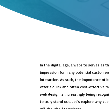
In the digital age, a website serves as th
impression for many potential customers
interaction. As such, the importance of 
offer a quick and often cost-effective 
web design is increasingly being recogn
to truly stand out. Let’s explore why c
off-the-shelf templates.