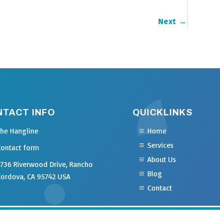
Next
→
NTACT INFO
QUICKLINKS
The Hangline
Home
Services
Contact form
About Us
2736 Riverwood Drive, Rancho
Blog
Cordova, CA 95742 USA
Contact