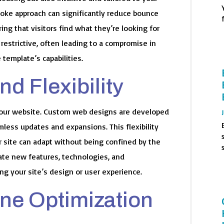
poke approach can significantly reduce bounce
ng that visitors find what they’re looking for
restrictive, often leading to a compromise in
e template’s capabilities.
nd Flexibility
your website. Custom web designs are developed
amless updates and expansions. This flexibility
 site can adapt without being confined by the
rate new features, technologies, and
ing your site’s design or user experience.
ine Optimization