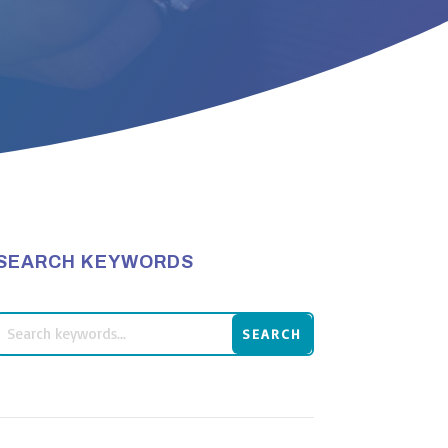
SEARCH KEYWORDS