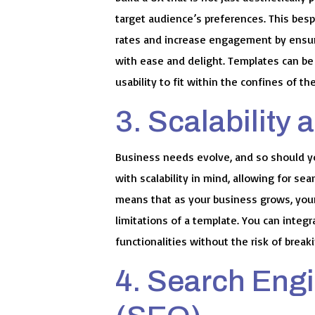
target audience’s preferences. This bes
rates and increase engagement by ensuri
with ease and delight. Templates can be 
usability to fit within the confines of th
3. Scalability a
Business needs evolve, and so should 
with scalability in mind, allowing for se
means that as your business grows, your
limitations of a template. You can integ
functionalities without the risk of break
4. Search Eng