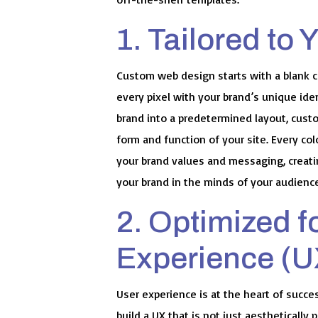
1. Tailored to 
Custom web design starts with a blank ca
every pixel with your brand’s unique iden
brand into a predetermined layout, cust
form and function of your site. Every col
your brand values and messaging, creatin
your brand in the minds of your audienc
2. Optimized f
Experience (U
User experience is at the heart of succ
build a UX that is not just aesthetically 