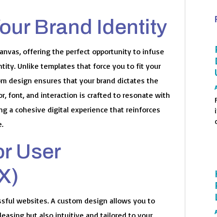
Your Brand Identity
nvas, offering the perfect opportunity to infuse
tity. Unlike templates that force you to fit your
om design ensures that your brand dictates the
or, font, and interaction is crafted to resonate with
g a cohesive digital experience that reinforces
o
e.
or User
X)
essful websites. A custom design allows you to
pleasing but also intuitive and tailored to your