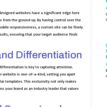
om-designed websites have a significant edge here
s from the ground up. By having control over the
mobile responsiveness, a custom site can be finely
sults, ensuring that your target audience finds
and Differentiation
ifferentiation is key to capturing attention.
 website is one-of-a-kind, setting you apart
ar templates. This exclusivity not only makes
ns your brand as an industry leader that values