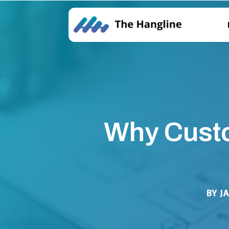
Why Custo
BY
J