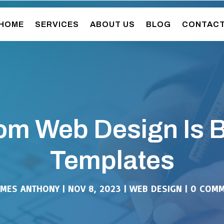
HOME
SERVICES
ABOUT US
BLOG
CONTAC
m Web Design Is B
Templates
AMES ANTHONY
|
NOV 8, 2023
|
WEB DESIGN
|
0 COMM