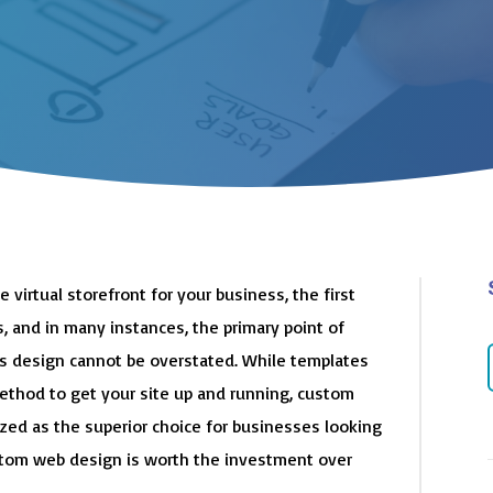
e virtual storefront for your business, the first
, and in many instances, the primary point of
its design cannot be overstated. While templates
method to get your site up and running, custom
ized as the superior choice for businesses looking
ustom web design is worth the investment over