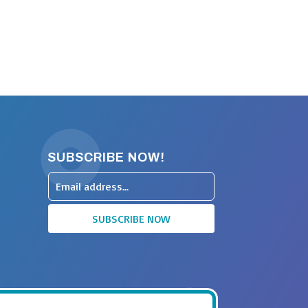
SUBSCRIBE NOW!
Leave
this
SUBSCRIBE NOW
field
blank