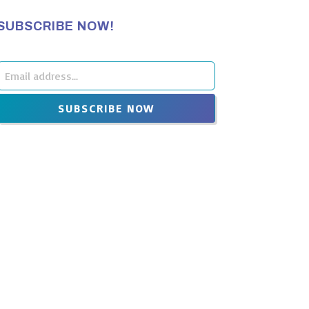
SUBSCRIBE NOW!
Leave
this
SUBSCRIBE NOW
ield
blank