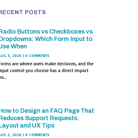
RECENT POSTS
Radio Buttons vs Checkboxes vs
Dropdowns: Which Form Input to
Use When
AUG 5, 2026
| 0 COMMENTS
Forms are where users make decisions, and the
input control you choose has a direct impact
n...
How to Design an FAQ Page That
Reduces Support Requests:
Layout and UX Tips
AUG 2, 2026
| 0 COMMENTS