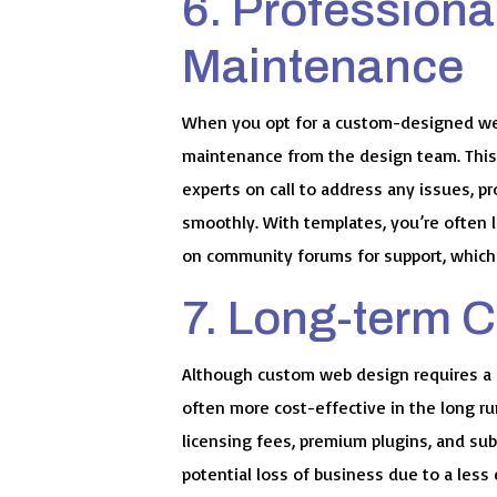
6. Professiona
Maintenance
When you opt for a custom-designed web
maintenance from the design team. This
experts on call to address any issues, p
smoothly. With templates, you’re often 
on community forums for support, which
7. Long-term C
Although custom web design requires a hi
often more cost-effective in the long r
licensing fees, premium plugins, and subs
potential loss of business due to a les