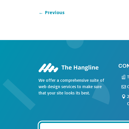
←
Previous
CO
We offer a comprehensive suite of
web design services to make sure
that your site looks its best.