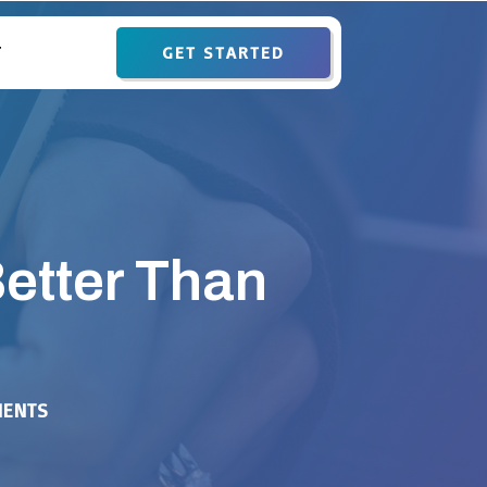
GET STARTED
T
etter Than
ENTS