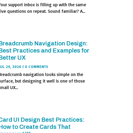
Your support inbox is filling up with the same
five questions on repeat. Sound familiar? A...
Breadcrumb Navigation Design:
Best Practices and Examples for
Better UX
JUL 29, 2026
| 0 COMMENTS
Breadcrumb navigation looks simple on the
surface, but designing it well is one of those
small UX...
Card UI Design Best Practices:
How to Create Cards That