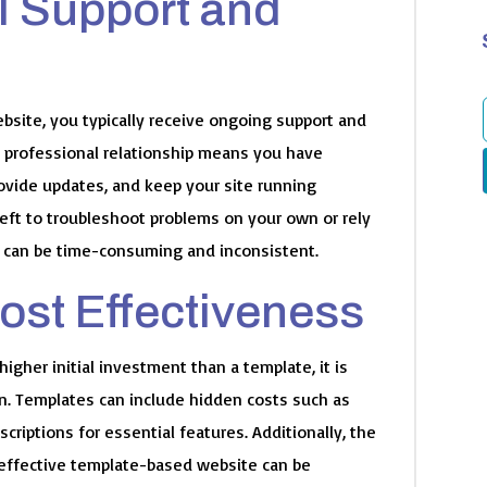
l Support and
site, you typically receive ongoing support and
 professional relationship means you have
f
rovide updates, and keep your site running
left to troubleshoot problems on your own or rely
 can be time-consuming and inconsistent.
ost Effectiveness
gher initial investment than a template, it is
un. Templates can include hidden costs such as
criptions for essential features. Additionally, the
s effective template-based website can be