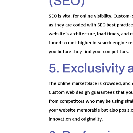
(SEO)
SEO is vital for online visibility. Cust
as they are coded with SEO best practice
website’s architecture, load times, and 
tuned to rank higher in search engine re
you before they find your competitors.
5. Exclusivity 
The online marketplace is crowded, and d
Custom web design guarantees that your
from competitors who may be using simil
your website memorable but also positio
innovation and originality.