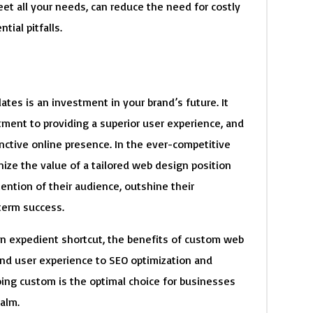
eet all your needs, can reduce the need for costly
ial pitfalls.
es is an investment in your brand’s future. It
itment to providing a superior user experience, and
nctive online presence. In the ever-competitive
nize the value of a tailored web design position
ention of their audience, outshine their
term success.
an expedient shortcut, the benefits of custom web
d user experience to SEO optimization and
ing custom is the optimal choice for businesses
ealm.