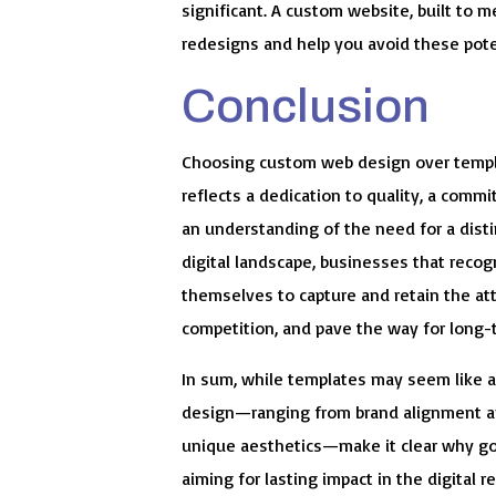
significant. A custom website, built to m
redesigns and help you avoid these potent
Conclusion
Choosing custom web design over templat
reflects a dedication to quality, a comm
an understanding of the need for a disti
digital landscape, businesses that recog
themselves to capture and retain the att
competition, and pave the way for long-
In sum, while templates may seem like 
design—ranging from brand alignment an
unique aesthetics—make it clear why go
aiming for lasting impact in the digital r