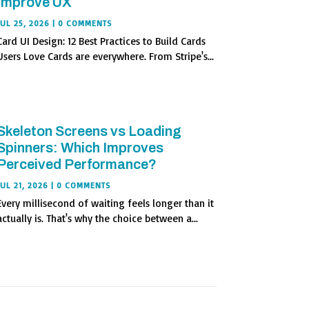
Improve UX
JUL 25, 2026
| 0 COMMENTS
Card UI Design: 12 Best Practices to Build Cards
Users Love Cards are everywhere. From Stripe's...
Skeleton Screens vs Loading
Spinners: Which Improves
Perceived Performance?
JUL 21, 2026
| 0 COMMENTS
Every millisecond of waiting feels longer than it
actually is. That's why the choice between a...