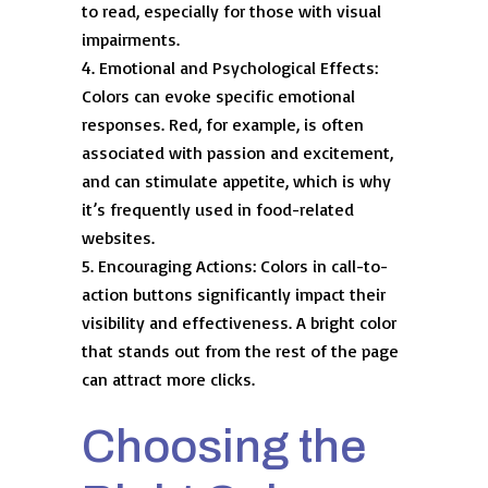
to read, especially for those with visual
impairments.
Emotional and Psychological Effects:
Colors can evoke specific emotional
responses. Red, for example, is often
associated with passion and excitement,
and can stimulate appetite, which is why
it’s frequently used in food-related
websites.
Encouraging Actions: Colors in call-to-
action buttons significantly impact their
visibility and effectiveness. A bright color
that stands out from the rest of the page
can attract more clicks.
Choosing the