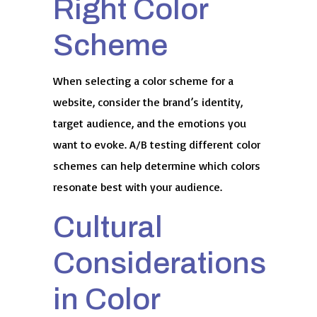
Right Color
Scheme
When selecting a color scheme for a
website, consider the brand’s identity,
target audience, and the emotions you
want to evoke. A/B testing different color
schemes can help determine which colors
resonate best with your audience.
Cultural
Considerations
in Color