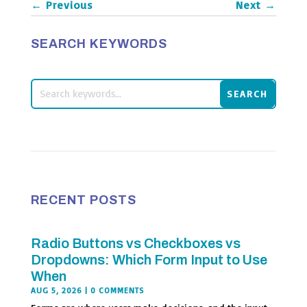
←
Previous
Next
→
SEARCH KEYWORDS
RECENT POSTS
Radio Buttons vs Checkboxes vs
Dropdowns: Which Form Input to Use
When
AUG 5, 2026
| 0 COMMENTS