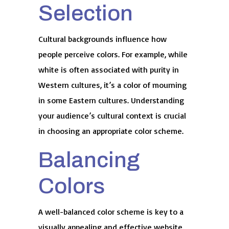
Selection
Cultural backgrounds influence how
people perceive colors. For example, while
white is often associated with purity in
Western cultures, it’s a color of mourning
in some Eastern cultures. Understanding
your audience’s cultural context is crucial
in choosing an appropriate color scheme.
Balancing
Colors
A well-balanced color scheme is key to a
visually appealing and effective website.