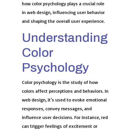
how color psychology plays a crucial role
in web design, influencing user behavior
and shaping the overall user experience.
Understanding
Color
Psychology
Color psychology is the study of how
colors affect perceptions and behaviors. In
web design, it’s used to evoke emotional
responses, convey messages, and
influence user decisions. For instance, red
can trigger feelings of excitement or