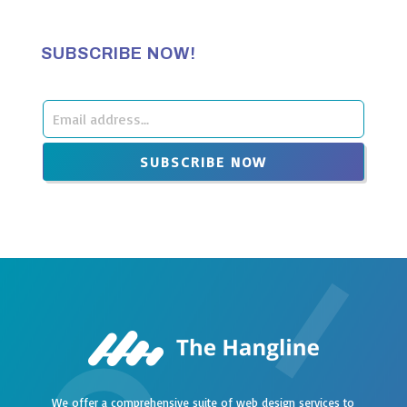
SUBSCRIBE NOW!
Leave
this
SUBSCRIBE NOW
field
blank
We offer a comprehensive suite of web design services to