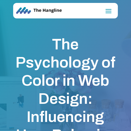
The
Psychology of
Color in Web
Design:
Influencing