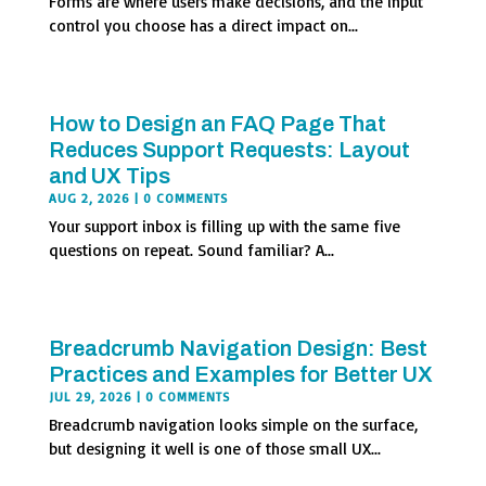
Forms are where users make decisions, and the input
control you choose has a direct impact on...
How to Design an FAQ Page That
Reduces Support Requests: Layout
and UX Tips
AUG 2, 2026
| 0 COMMENTS
Your support inbox is filling up with the same five
questions on repeat. Sound familiar? A...
Breadcrumb Navigation Design: Best
Practices and Examples for Better UX
JUL 29, 2026
| 0 COMMENTS
Breadcrumb navigation looks simple on the surface,
but designing it well is one of those small UX...