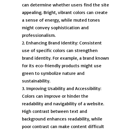
can determine whether users find the site
appealing. Bright, vibrant colors can create
a sense of energy, while muted tones
might convey sophistication and
professionalism.
Enhancing Brand Identity: Consistent
use of specific colors can strengthen
brand identity. For example, a brand known
for its eco-friendly products might use
green to symbolize nature and
sustainability.
Improving Usability and Accessibility:
Colors can improve or hinder the
readability and navigability of a website.
High contrast between text and
background enhances readability, while
poor contrast can make content difficult