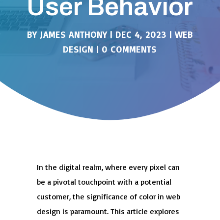
User Behavior
BY
JAMES ANTHONY
|
DEC 4, 2023
|
WEB
DESIGN
|
0 COMMENTS
In the digital realm, where every pixel can
be a pivotal touchpoint with a potential
customer, the significance of color in web
design is paramount. This article explores