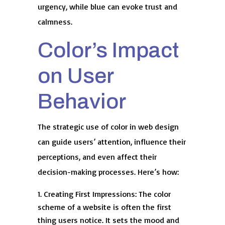
urgency, while blue can evoke trust and
calmness.
Color’s Impact
on User
Behavior
The strategic use of color in web design
can guide users’ attention, influence their
perceptions, and even affect their
decision-making processes. Here’s how:
Creating First Impressions: The color
scheme of a website is often the first
thing users notice. It sets the mood and