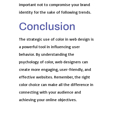
important not to compromise your brand
identity for the sake of following trends.
Conclusion
The strategic use of color in web design is
a powerful tool in influencing user
behavior. By understanding the
psychology of color, web designers can
create more engaging, user-friendly, and
effective websites. Remember, the right
color choice can make all the difference in
connecting with your audience and
achieving your online objectives.