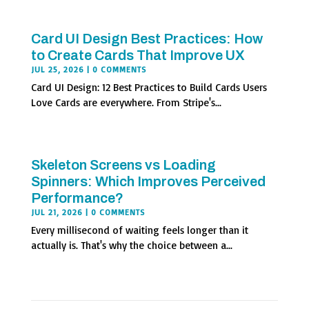
Card UI Design Best Practices: How
to Create Cards That Improve UX
JUL 25, 2026
| 0 COMMENTS
Card UI Design: 12 Best Practices to Build Cards Users
Love Cards are everywhere. From Stripe's...
Skeleton Screens vs Loading
Spinners: Which Improves Perceived
Performance?
JUL 21, 2026
| 0 COMMENTS
Every millisecond of waiting feels longer than it
actually is. That's why the choice between a...