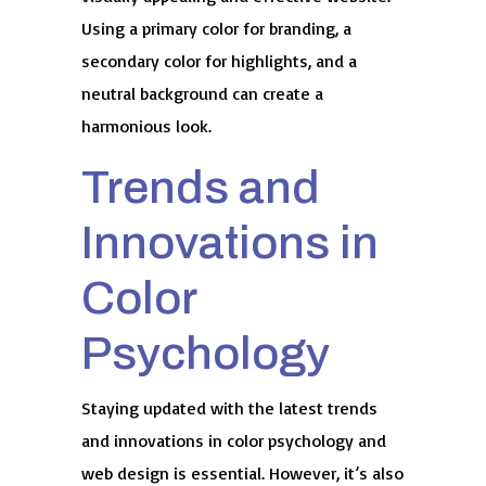
Using a primary color for branding, a
secondary color for highlights, and a
neutral background can create a
harmonious look.
Trends and
Innovations in
Color
Psychology
Staying updated with the latest trends
and innovations in color psychology and
web design is essential. However, it’s also