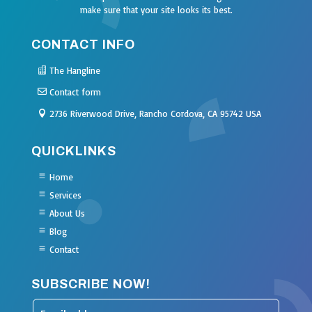
make sure that your site looks its best.
CONTACT INFO
The Hangline
Contact form
2736 Riverwood Drive, Rancho Cordova, CA 95742 USA
QUICKLINKS
Home
Services
About Us
Blog
Contact
SUBSCRIBE NOW!
Leave