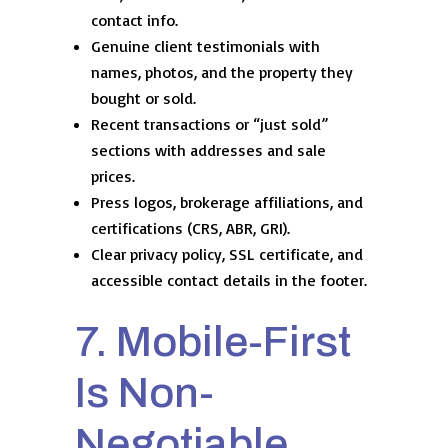
contact info.
Genuine client testimonials with
names, photos, and the property they
bought or sold.
Recent transactions or “just sold”
sections with addresses and sale
prices.
Press logos, brokerage affiliations, and
certifications (CRS, ABR, GRI).
Clear privacy policy, SSL certificate, and
accessible contact details in the footer.
7. Mobile-First
Is Non-
Negotiable