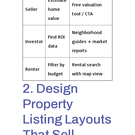
Estimate
Free valuation
Seller
home
tool / CTA
value
Neighborhood
Find ROI
Investor
guides + market
data
reports
Filter by
Rental search
Renter
budget
with map view
2. Design
Property
Listing Layouts
That Sell