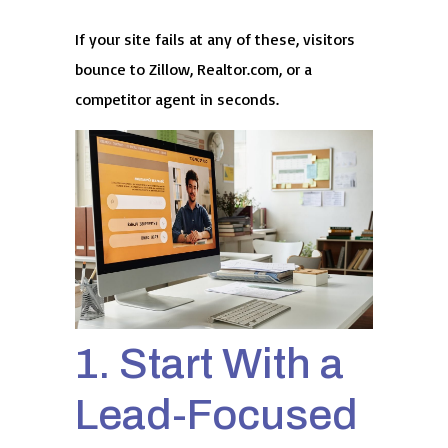
If your site fails at any of these, visitors
bounce to Zillow, Realtor.com, or a
competitor agent in seconds.
1. Start With a
Lead-Focused