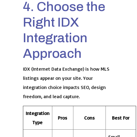
4. Choose the
Right IDX
Integration
Approach
IDX (Internet Data Exchange) is how MLS
listings appear on your site. Your
integration choice impacts SEO, design
freedom, and lead capture.
Integration
Pros
Cons
Best For
Type
Small