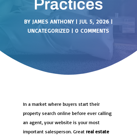
Practices
BY
JAMES ANTHONY
|
JUL 5, 2026
|
UNCATEGORIZED
|
0 COMMENTS
In a market where buyers start their
property search online before ever calling
an agent, your website is your most
important salesperson. Great
real estate