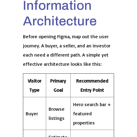
Information
Architecture
Before opening Figma, map out the user
journey. A buyer, a seller, and an investor
each need a different path. A simple yet
effective architecture looks like this:
Visitor
Primary
Recommended
Type
Goal
Entry Point
Hero search bar +
Browse
Buyer
featured
listings
properties