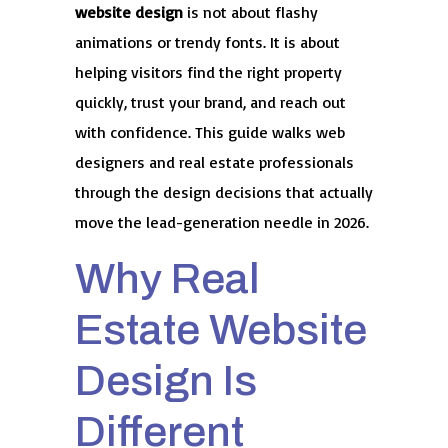
website design
is not about flashy
animations or trendy fonts. It is about
helping visitors find the right property
quickly, trust your brand, and reach out
with confidence. This guide walks web
designers and real estate professionals
through the design decisions that actually
move the lead-generation needle in 2026.
Why Real
Estate Website
Design Is
Different