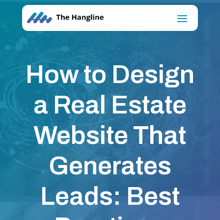
How to Design
a Real Estate
Website That
Generates
Leads: Best