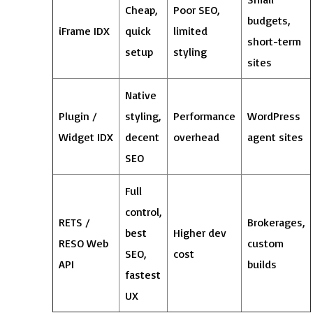
Cheap,
Poor SEO,
budgets,
iFrame IDX
quick
limited
short-term
setup
styling
sites
Native
Plugin /
styling,
Performance
WordPress
Widget IDX
decent
overhead
agent sites
SEO
Full
control,
RETS /
Brokerages,
best
Higher dev
RESO Web
custom
SEO,
cost
API
builds
fastest
UX