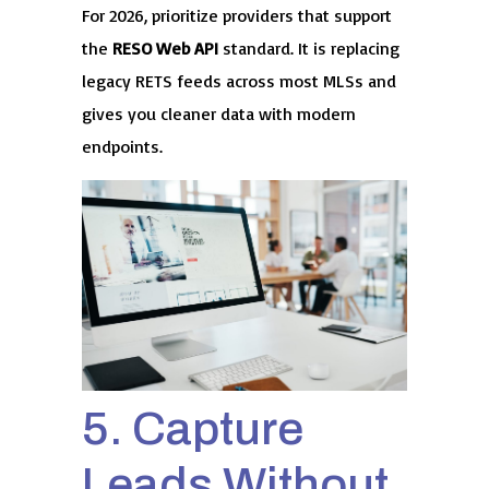
For 2026, prioritize providers that support
the
RESO Web API
standard. It is replacing
legacy RETS feeds across most MLSs and
gives you cleaner data with modern
endpoints.
5. Capture
Leads Without