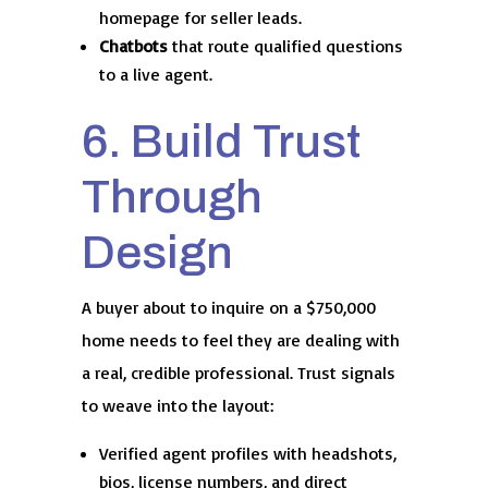
homepage for seller leads.
Chatbots
that route qualified questions
to a live agent.
6. Build Trust
Through
Design
A buyer about to inquire on a $750,000
home needs to feel they are dealing with
a real, credible professional. Trust signals
to weave into the layout:
Verified agent profiles with headshots,
bios, license numbers, and direct