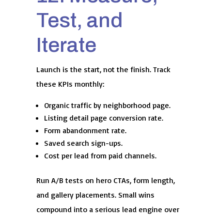
Test, and
Iterate
Launch is the start, not the finish. Track
these KPIs monthly:
Organic traffic by neighborhood page.
Listing detail page conversion rate.
Form abandonment rate.
Saved search sign-ups.
Cost per lead from paid channels.
Run A/B tests on hero CTAs, form length,
and gallery placements. Small wins
compound into a serious lead engine over