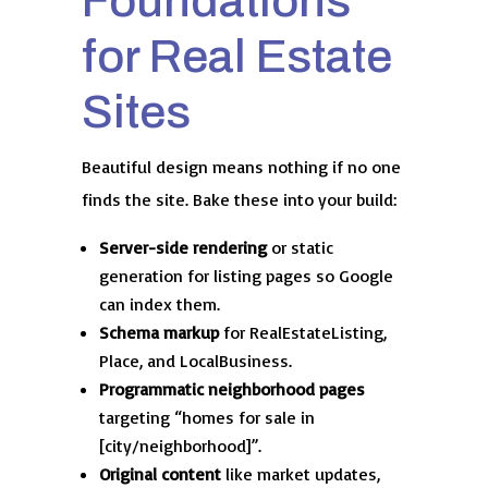
Foundations
for Real Estate
Sites
Beautiful design means nothing if no one
finds the site. Bake these into your build:
Server-side rendering
or static
generation for listing pages so Google
can index them.
Schema markup
for RealEstateListing,
Place, and LocalBusiness.
Programmatic neighborhood pages
targeting “homes for sale in
[city/neighborhood]”.
Original content
like market updates,