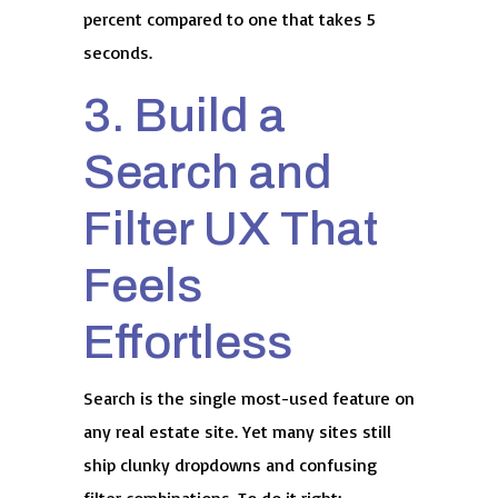
percent compared to one that takes 5
seconds.
3. Build a
Search and
Filter UX That
Feels
Effortless
Search is the single most-used feature on
any real estate site. Yet many sites still
ship clunky dropdowns and confusing