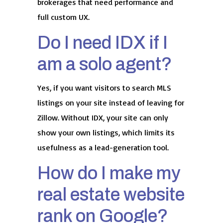
brokerages that need performance and
full custom UX.
Do I need IDX if I
am a solo agent?
Yes, if you want visitors to search MLS
listings on your site instead of leaving for
Zillow. Without IDX, your site can only
show your own listings, which limits its
usefulness as a lead-generation tool.
How do I make my
real estate website
rank on Google?