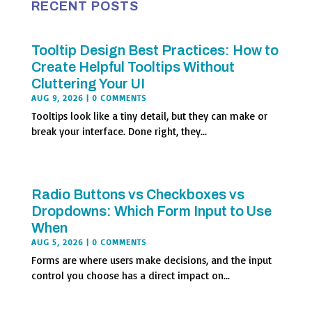
RECENT POSTS
Tooltip Design Best Practices: How to
Create Helpful Tooltips Without
Cluttering Your UI
AUG 9, 2026
| 0 COMMENTS
Tooltips look like a tiny detail, but they can make or
break your interface. Done right, they...
Radio Buttons vs Checkboxes vs
Dropdowns: Which Form Input to Use
When
AUG 5, 2026
| 0 COMMENTS
Forms are where users make decisions, and the input
control you choose has a direct impact on...