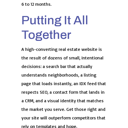
6 to 12 months.
Putting It All
Together
A high-converting real estate website is
the result of dozens of small, intentional
decisions: a search bar that actually
understands neighborhoods, a listing
page that loads instantly, an IDX feed that
respects SEO, a contact form that lands in
a CRM, and a visual identity that matches
the market you serve. Get those right and
your site will outperform competitors that
rely on templates and hope.