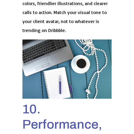
colors, friendlier illustrations, and clearer
calls to action. Match your visual tone to
your client avatar, not to whatever is
trending on Dribbble.
10.
Performance,