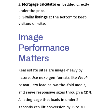
Mortgage calculator
embedded directly
under the price.
Similar listings
at the bottom to keep
visitors on-site.
Image
Performance
Matters
Real estate sites are image-heavy by
nature. Use next-gen formats like WebP
or AVIF, lazy load below-the-fold media,
and serve responsive sizes through a CDN.
A listing page that loads in under 2
seconds can lift conversion by 15 to 30