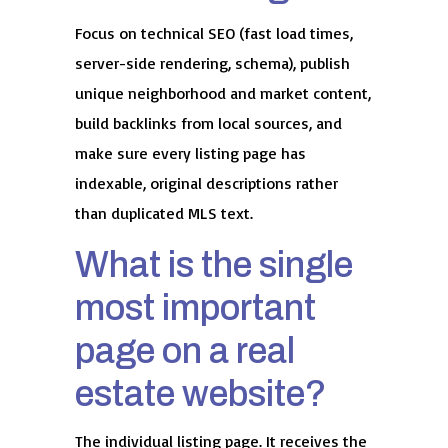
Focus on technical SEO (fast load times,
server-side rendering, schema), publish
unique neighborhood and market content,
build backlinks from local sources, and
make sure every listing page has
indexable, original descriptions rather
than duplicated MLS text.
What is the single
most important
page on a real
estate website?
The individual listing page. It receives the