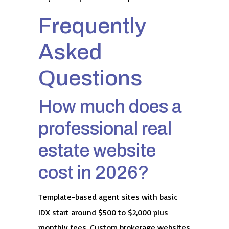
Frequently
Asked
Questions
How much does a
professional real
estate website
cost in 2026?
Template-based agent sites with basic
IDX start around $500 to $2,000 plus
monthly fees. Custom brokerage websites