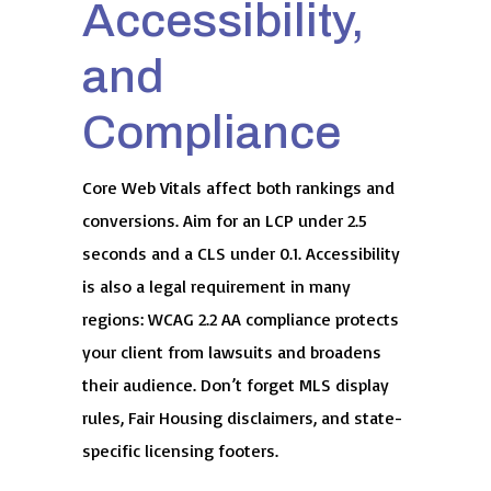
Accessibility,
and
Compliance
Core Web Vitals affect both rankings and
conversions. Aim for an LCP under 2.5
seconds and a CLS under 0.1. Accessibility
is also a legal requirement in many
regions: WCAG 2.2 AA compliance protects
your client from lawsuits and broadens
their audience. Don’t forget MLS display
rules, Fair Housing disclaimers, and state-
specific licensing footers.