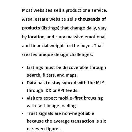
Most websites sell a product or a service.
A real estate website sells
thousands of
products
(listings) that change daily, vary
by location, and carry massive emotional
and financial weight for the buyer. That
creates unique design challenges:
Listings must be discoverable through
search, filters, and maps.
Data has to stay synced with the MLS
through IDX or API feeds.
Visitors expect mobile-first browsing
with fast image loading.
Trust signals are non-negotiable
because the average transaction is six
or seven figures.