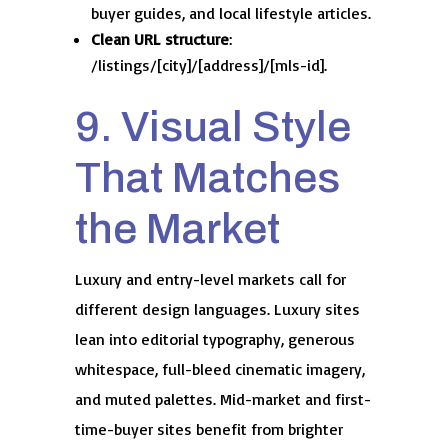
buyer guides, and local lifestyle articles.
Clean URL structure
:
/listings/[city]/[address]/[mls-id].
9. Visual Style
That Matches
the Market
Luxury and entry-level markets call for
different design languages. Luxury sites
lean into editorial typography, generous
whitespace, full-bleed cinematic imagery,
and muted palettes. Mid-market and first-
time-buyer sites benefit from brighter