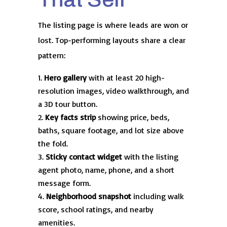
The listing page is where leads are won or
lost. Top-performing layouts share a clear
pattern:
Hero gallery
with at least 20 high-
resolution images, video walkthrough, and
a 3D tour button.
Key facts strip
showing price, beds,
baths, square footage, and lot size above
the fold.
Sticky contact widget
with the listing
agent photo, name, phone, and a short
message form.
Neighborhood snapshot
including walk
score, school ratings, and nearby
amenities.