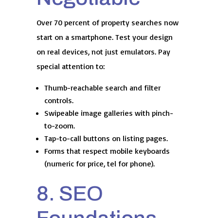
Over 70 percent of property searches now
start on a smartphone. Test your design
on real devices, not just emulators. Pay
special attention to:
Thumb-reachable search and filter
controls.
Swipeable image galleries with pinch-
to-zoom.
Tap-to-call buttons on listing pages.
Forms that respect mobile keyboards
(numeric for price, tel for phone).
8. SEO