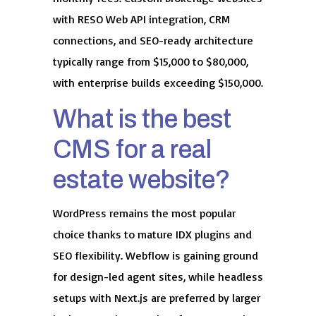
with RESO Web API integration, CRM
connections, and SEO-ready architecture
typically range from $15,000 to $80,000,
with enterprise builds exceeding $150,000.
What is the best
CMS for a real
estate website?
WordPress remains the most popular
choice thanks to mature IDX plugins and
SEO flexibility. Webflow is gaining ground
for design-led agent sites, while headless
setups with Next.js are preferred by larger