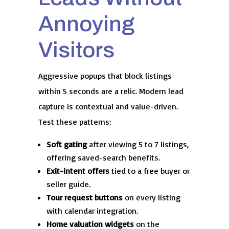
Annoying
Visitors
Aggressive popups that block listings
within 5 seconds are a relic. Modern lead
capture is contextual and value-driven.
Test these patterns:
Soft gating
after viewing 5 to 7 listings,
offering saved-search benefits.
Exit-intent offers
tied to a free buyer or
seller guide.
Tour request buttons
on every listing
with calendar integration.
Home valuation widgets
on the