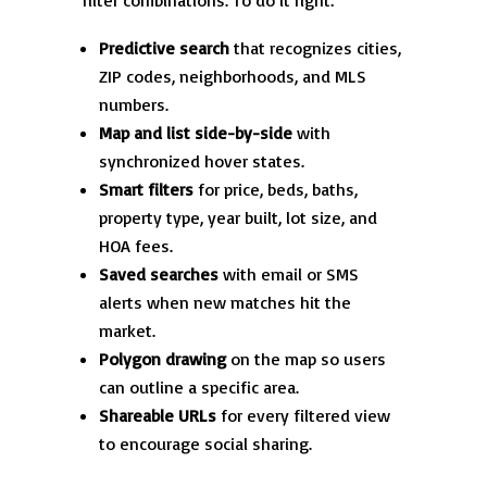
filter combinations. To do it right:
Predictive search
that recognizes cities,
ZIP codes, neighborhoods, and MLS
numbers.
Map and list side-by-side
with
synchronized hover states.
Smart filters
for price, beds, baths,
property type, year built, lot size, and
HOA fees.
Saved searches
with email or SMS
alerts when new matches hit the
market.
Polygon drawing
on the map so users
can outline a specific area.
Shareable URLs
for every filtered view
to encourage social sharing.