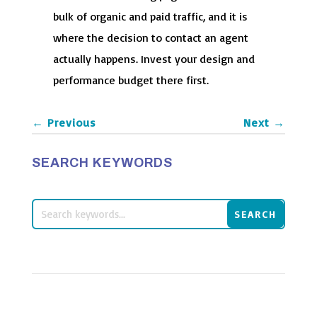
bulk of organic and paid traffic, and it is
where the decision to contact an agent
actually happens. Invest your design and
performance budget there first.
←
Previous
Next
→
SEARCH KEYWORDS