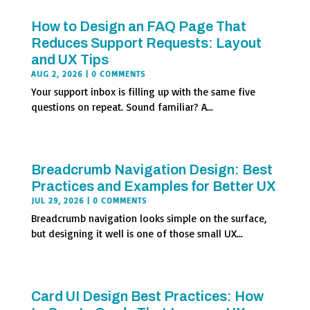
How to Design an FAQ Page That
Reduces Support Requests: Layout
and UX Tips
AUG 2, 2026
| 0 COMMENTS
Your support inbox is filling up with the same five
questions on repeat. Sound familiar? A...
Breadcrumb Navigation Design: Best
Practices and Examples for Better UX
JUL 29, 2026
| 0 COMMENTS
Breadcrumb navigation looks simple on the surface,
but designing it well is one of those small UX...
Card UI Design Best Practices: How