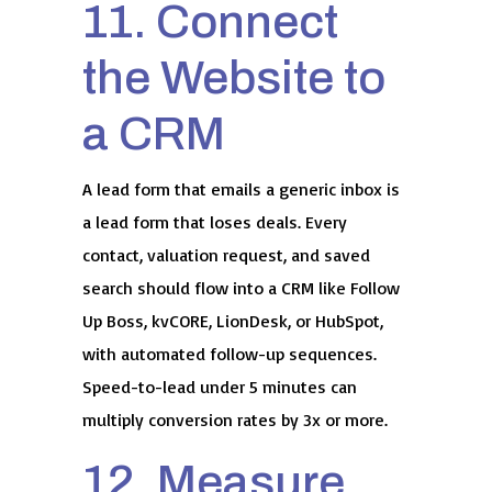
11. Connect
the Website to
a CRM
A lead form that emails a generic inbox is
a lead form that loses deals. Every
contact, valuation request, and saved
search should flow into a CRM like Follow
Up Boss, kvCORE, LionDesk, or HubSpot,
with automated follow-up sequences.
Speed-to-lead under 5 minutes can
multiply conversion rates by 3x or more.
12. Measure,